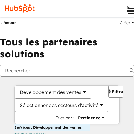
Me
Créer
Retour
Tous les partenaires
solutions
Filtres
Développement des ventes
Sélectionner des secteurs d'activité
Trier par :
Pertinence
Services : Développement des ventes