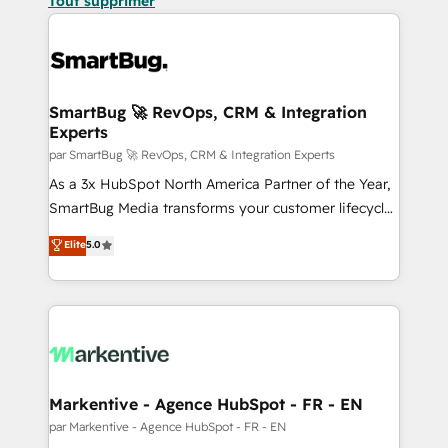
Tout supprimer
SmartBug 🚀 RevOps, CRM & Integration
Experts
par SmartBug 🚀 RevOps, CRM & Integration Experts
As a 3x HubSpot North America Partner of the Year,
SmartBug Media transforms your customer lifecycle
into a revenue engine. Our unified ecosystem
Elite
5.0
includes specialized divisions Globalia (AI &
Software) and Point Success Media (Paid Media),
making this the official home for all three brands. 🔄
Implementation & Integration - Seamless migrations
and system integrations powered by Globalia’s
technical development team. - 19 HubSpot-certified
trainers to drive platform adoption. 📈 Revenue
Markentive - Agence HubSpot - FR - EN
Generation - Full-funnel marketing and high-
par Markentive - Agence HubSpot - FR - EN