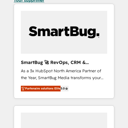
Tout supprimer
SmartBug 🚀 RevOps, CRM &
Integration Experts
As a 3x HubSpot North America Partner of
the Year, SmartBug Media transforms your
customer lifecycle into a revenue engine. Our
Partenaire solutions Elite
5.0
unified ecosystem includes specialized
divisions Globalia (AI & Software) and Point
Success Media (Paid Media), making this the
official home for all three brands. 🔄
Implementation & Integration - Seamless
migrations and system integrations powered