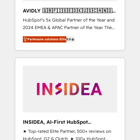
AVIDLY 🇬🇧🇫🇮🇸🇪🇩🇰🇺🇸🇨🇦🇳🇴
🇩🇪🇦🇺🇳🇿
HubSpot’s 5x Global Partner of the Year and
2024 EMEA & APAC Partner of the Year. The
world’s most experienced and fully
Partenaire solutions Elite
5.0
accredited HubSpot Solutions Partner. 🚀
With 2,750+ HubSpot projects delivered and
370+ specialists across EMEA, APAC and NAM,
we de-risk complex CRM programmes and
accelerate ROI across every HubSpot Hub. 🧭
From multi-region migrations to AI-powered
automation, we turn complexity into clarity,
human at global scale. 🏆 HubSpot’s CEO
called us “the partner of the future.” Others
agree it is proof of trust built through
measurable impact.
INSIDEA, AI-First HubSpot
Onboarding & RevOps
★ Top-rated Elite Partner, 500+ reviews on
HubSpot, G2 & Clutch. ★ 100+ HubSpot