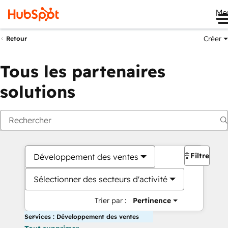
Me
Créer
Retour
Tous les partenaires
solutions
Filtres
Développement des ventes
Sélectionner des secteurs d'activité
Trier par :
Pertinence
Services : Développement des ventes