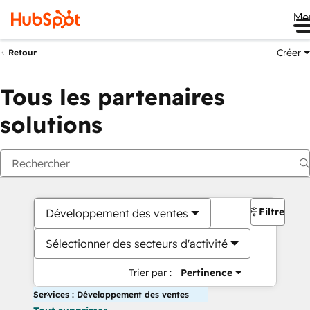
Me
Créer
Retour
Tous les partenaires
solutions
Filtres
Développement des ventes
Sélectionner des secteurs d'activité
Trier par :
Pertinence
Services : Développement des ventes