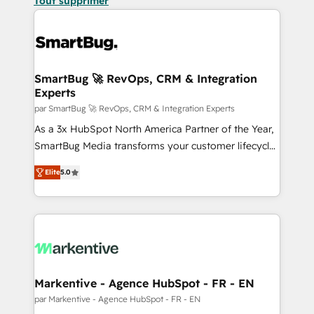
Tout supprimer
SmartBug 🚀 RevOps, CRM & Integration
Experts
par SmartBug 🚀 RevOps, CRM & Integration Experts
As a 3x HubSpot North America Partner of the Year,
SmartBug Media transforms your customer lifecycle
into a revenue engine. Our unified ecosystem
Elite
5.0
includes specialized divisions Globalia (AI &
Software) and Point Success Media (Paid Media),
making this the official home for all three brands. 🔄
Implementation & Integration - Seamless migrations
and system integrations powered by Globalia’s
technical development team. - 19 HubSpot-certified
trainers to drive platform adoption. 📈 Revenue
Markentive - Agence HubSpot - FR - EN
Generation - Full-funnel marketing and high-
par Markentive - Agence HubSpot - FR - EN