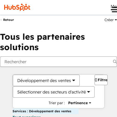
Me
Créer
Retour
Tous les partenaires
solutions
Filtres
Développement des ventes
Sélectionner des secteurs d'activité
Trier par :
Pertinence
Services : Développement des ventes