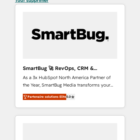
Tout supprimer
SmartBug 🚀 RevOps, CRM &
Integration Experts
As a 3x HubSpot North America Partner of
the Year, SmartBug Media transforms your
customer lifecycle into a revenue engine. Our
Partenaire solutions Elite
5.0
unified ecosystem includes specialized
divisions Globalia (AI & Software) and Point
Success Media (Paid Media), making this the
official home for all three brands. 🔄
Implementation & Integration - Seamless
migrations and system integrations powered