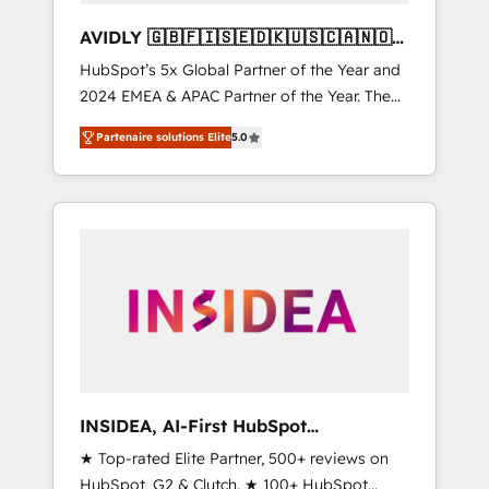
AVIDLY 🇬🇧🇫🇮🇸🇪🇩🇰🇺🇸🇨🇦🇳🇴
🇩🇪🇦🇺🇳🇿
HubSpot’s 5x Global Partner of the Year and
2024 EMEA & APAC Partner of the Year. The
world’s most experienced and fully
Partenaire solutions Elite
5.0
accredited HubSpot Solutions Partner. 🚀
With 2,750+ HubSpot projects delivered and
370+ specialists across EMEA, APAC and NAM,
we de-risk complex CRM programmes and
accelerate ROI across every HubSpot Hub. 🧭
From multi-region migrations to AI-powered
automation, we turn complexity into clarity,
human at global scale. 🏆 HubSpot’s CEO
called us “the partner of the future.” Others
agree it is proof of trust built through
measurable impact.
INSIDEA, AI-First HubSpot
Onboarding & RevOps
★ Top-rated Elite Partner, 500+ reviews on
HubSpot, G2 & Clutch. ★ 100+ HubSpot