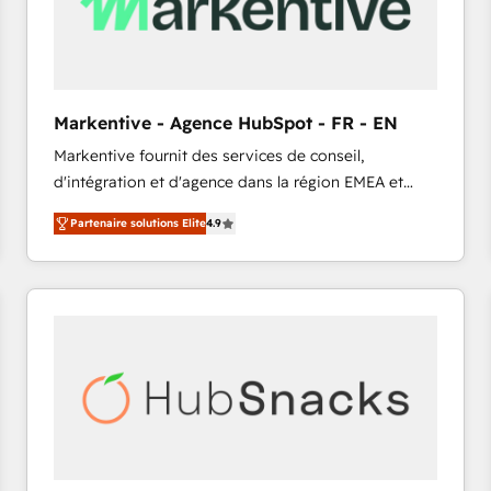
Markentive - Agence HubSpot - FR - EN
Markentive fournit des services de conseil,
d'intégration et d'agence dans la région EMEA et
North America. Avec plus de 115 experts en
Partenaire solutions Elite
4.9
marketing automation, Growth, Revops, CRM et
webdesign. Markentive is both a consulting firm, a
digital agency and an integrator. With over 115
experts in marketing automation, growth, revops,
CRM and webdesign (We focus on EMEA - USA
customers).