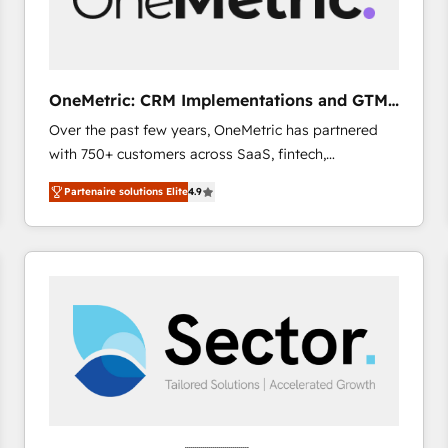
enablement & company-wide adoption We create
HubSpot environments that teams use with
confidence and that leadership can rely on for
scalable revenue insights.
OneMetric: CRM Implementations and GTM
engineering
Over the past few years, OneMetric has partnered
with 750+ customers across SaaS, fintech,
healthcare, real estate, and other industries. With
Partenaire solutions Elite
4.9
150+ HubSpot-certified experts, we deliver scalable
solutions to complex GTM and RevOps challenges.
Our Expertise 🔹 Onboarding & Implementation:
Accredited HubSpot Partner, ensuring smooth setup
tailored to your GTM motion. 🔹 Migrations: Move
from other CRMs to HubSpot without data loss or
downtime. 🔹 RevOps Strategy: Align teams,
processes, and data to drive revenue efficiency. 🔹
Integrations: Connect HubSpot with your tech stack
for better adoption. 🔹 Custom Solutions: Build
tailored apps, workflows, and configurations. We are