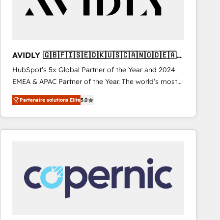
AVIDLY 🇬🇧🇫🇮🇸🇪🇩🇰🇺🇸🇨🇦🇳🇴🇩🇪🇦🇺
🇳🇿
HubSpot’s 5x Global Partner of the Year and 2024
EMEA & APAC Partner of the Year. The world’s most
experienced and fully accredited HubSpot Solutions
Partenaire solutions Elite
5.0
Partner. 🚀 With 2,750+ HubSpot projects delivered
and 370+ specialists across EMEA, APAC and NAM,
we de-risk complex CRM programmes and
accelerate ROI across every HubSpot Hub. 🧭 From
multi-region migrations to AI-powered automation,
we turn complexity into clarity, human at global
scale. 🏆 HubSpot’s CEO called us “the partner of the
future.” Others agree it is proof of trust built through
measurable impact.