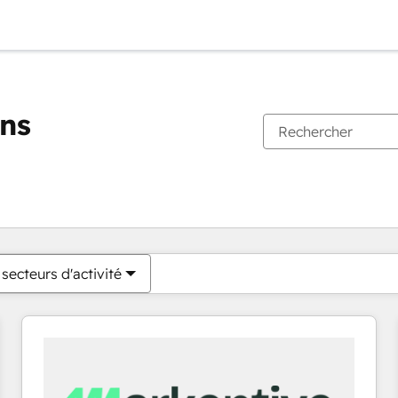
ons
Vous êtes actuellement sur
Page
Page
Page
Page
Page
Page
Page
Page
Page
Page
Page
secteurs d'activité