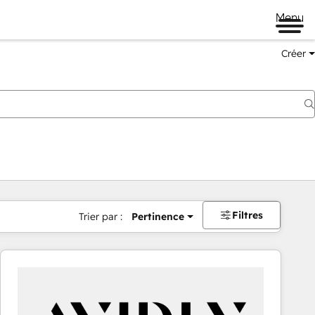
Menu
Créer
Filtres
Trier par :
Pertinence