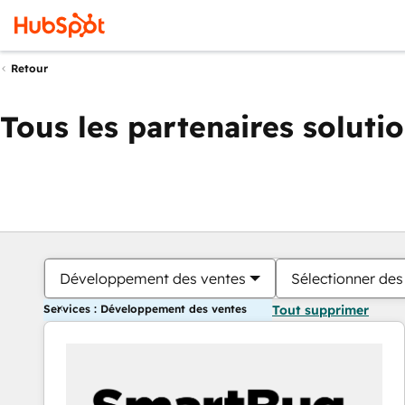
Retour
Tous les partenaires soluti
Développement des ventes
Sélectionner des 
Services : Développement des ventes
Tout supprimer