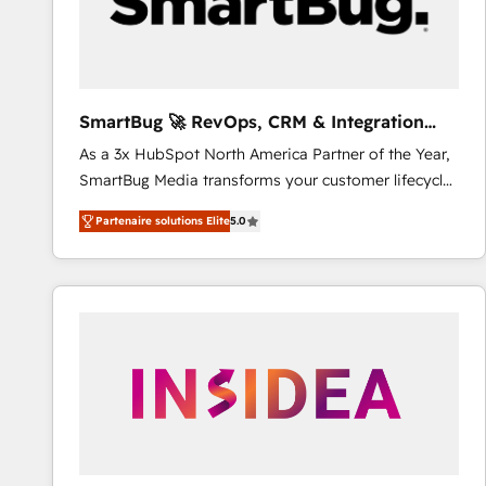
SmartBug 🚀 RevOps, CRM & Integration
Experts
As a 3x HubSpot North America Partner of the Year,
SmartBug Media transforms your customer lifecycle
into a revenue engine. Our unified ecosystem
Partenaire solutions Elite
5.0
includes specialized divisions Globalia (AI &
Software) and Point Success Media (Paid Media),
making this the official home for all three brands. 🔄
Implementation & Integration - Seamless migrations
and system integrations powered by Globalia’s
technical development team. - 19 HubSpot-certified
trainers to drive platform adoption. 📈 Revenue
Generation - Full-funnel marketing and high-
performance advertising via Point Success Media. -
Expert deployment of Breeze AI and custom agents