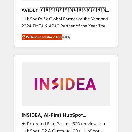
AVIDLY 🇬🇧🇫🇮🇸🇪🇩🇰🇺🇸🇨🇦🇳🇴
🇩🇪🇦🇺🇳🇿
HubSpot’s 5x Global Partner of the Year and
2024 EMEA & APAC Partner of the Year. The
world’s most experienced and fully
Partenaire solutions Elite
5.0
accredited HubSpot Solutions Partner. 🚀
With 2,750+ HubSpot projects delivered and
370+ specialists across EMEA, APAC and NAM,
we de-risk complex CRM programmes and
accelerate ROI across every HubSpot Hub. 🧭
From multi-region migrations to AI-powered
automation, we turn complexity into clarity,
human at global scale. 🏆 HubSpot’s CEO
called us “the partner of the future.” Others
agree it is proof of trust built through
measurable impact.
INSIDEA, AI-First HubSpot
Onboarding & RevOps
★ Top-rated Elite Partner, 500+ reviews on
HubSpot, G2 & Clutch. ★ 100+ HubSpot