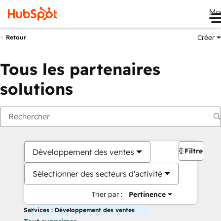
Me
Créer
Retour
Tous les partenaires
solutions
Filtres
Développement des ventes
Sélectionner des secteurs d'activité
Trier par :
Pertinence
Services : Développement des ventes