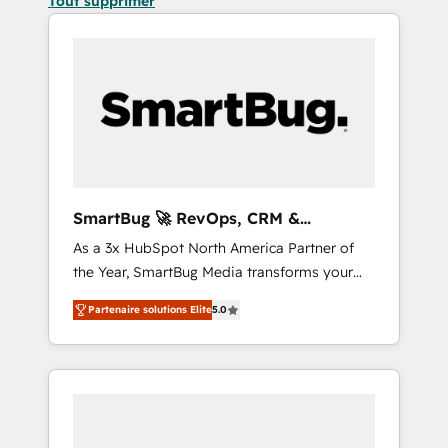
Tout supprimer
SmartBug 🚀 RevOps, CRM &
Integration Experts
As a 3x HubSpot North America Partner of
the Year, SmartBug Media transforms your
customer lifecycle into a revenue engine. Our
Partenaire solutions Elite
5.0
unified ecosystem includes specialized
divisions Globalia (AI & Software) and Point
Success Media (Paid Media), making this the
official home for all three brands. 🔄
Implementation & Integration - Seamless
migrations and system integrations powered