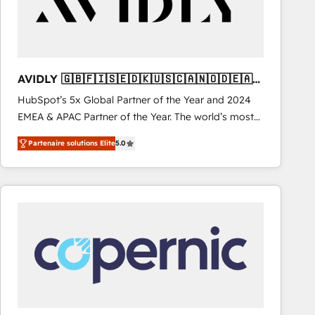
AVIDLY 🇬🇧🇫🇮🇸🇪🇩🇰🇺🇸🇨🇦🇳🇴🇩🇪🇦🇺
🇳🇿
HubSpot’s 5x Global Partner of the Year and 2024
EMEA & APAC Partner of the Year. The world’s most
experienced and fully accredited HubSpot Solutions
Partenaire solutions Elite
5.0
Partner. 🚀 With 2,750+ HubSpot projects delivered
and 370+ specialists across EMEA, APAC and NAM,
we de-risk complex CRM programmes and
accelerate ROI across every HubSpot Hub. 🧭 From
multi-region migrations to AI-powered automation,
we turn complexity into clarity, human at global
scale. 🏆 HubSpot’s CEO called us “the partner of the
future.” Others agree it is proof of trust built through
measurable impact.