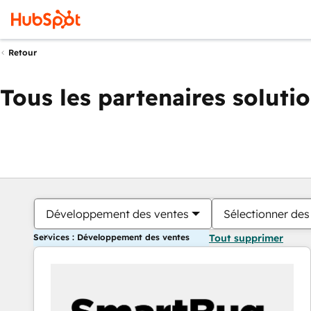
Retour
Tous les partenaires soluti
Développement des ventes
Sélectionner des 
Services : Développement des ventes
Tout supprimer