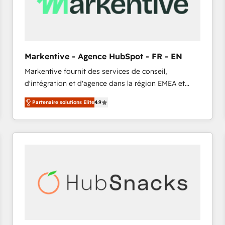
Markentive - Agence HubSpot - FR - EN
Markentive fournit des services de conseil,
d'intégration et d'agence dans la région EMEA et
North America. Avec plus de 115 experts en
Partenaire solutions Elite
4.9
marketing automation, Growth, Revops, CRM et
webdesign. Markentive is both a consulting firm, a
digital agency and an integrator. With over 115
experts in marketing automation, growth, revops,
CRM and webdesign (We focus on EMEA - USA
customers).