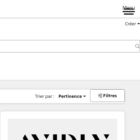
Menu
Créer
Filtres
Trier par :
Pertinence