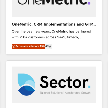
enablement & company-wide adoption We create
HubSpot environments that teams use with
confidence and that leadership can rely on for
scalable revenue insights.
OneMetric: CRM Implementations and GTM
engineering
Over the past few years, OneMetric has partnered
with 750+ customers across SaaS, fintech,
healthcare, real estate, and other industries. With
Partenaire solutions Elite
4.9
150+ HubSpot-certified experts, we deliver scalable
solutions to complex GTM and RevOps challenges.
Our Expertise 🔹 Onboarding & Implementation:
Accredited HubSpot Partner, ensuring smooth setup
tailored to your GTM motion. 🔹 Migrations: Move
from other CRMs to HubSpot without data loss or
downtime. 🔹 RevOps Strategy: Align teams,
processes, and data to drive revenue efficiency. 🔹
Integrations: Connect HubSpot with your tech stack
for better adoption. 🔹 Custom Solutions: Build
tailored apps, workflows, and configurations. We are