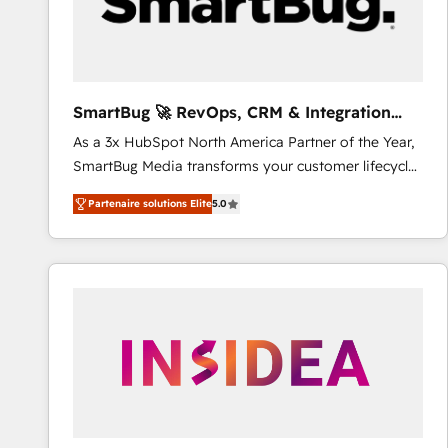
SmartBug 🚀 RevOps, CRM & Integration
Experts
As a 3x HubSpot North America Partner of the Year,
SmartBug Media transforms your customer lifecycle
into a revenue engine. Our unified ecosystem
Partenaire solutions Elite
5.0
includes specialized divisions Globalia (AI &
Software) and Point Success Media (Paid Media),
making this the official home for all three brands. 🔄
Implementation & Integration - Seamless migrations
and system integrations powered by Globalia’s
technical development team. - 19 HubSpot-certified
trainers to drive platform adoption. 📈 Revenue
Generation - Full-funnel marketing and high-
performance advertising via Point Success Media. -
Expert deployment of Breeze AI and custom agents