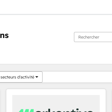
ons
Vous êtes actuellement sur
Page
Page
Page
Page
Page
Page
Page
Page
Page
Page
Page
secteurs d'activité