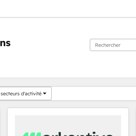
ons
Vous êtes actuellement sur
Page
Page
Page
Page
Page
Page
Page
Page
Page
Page
Page
secteurs d'activité