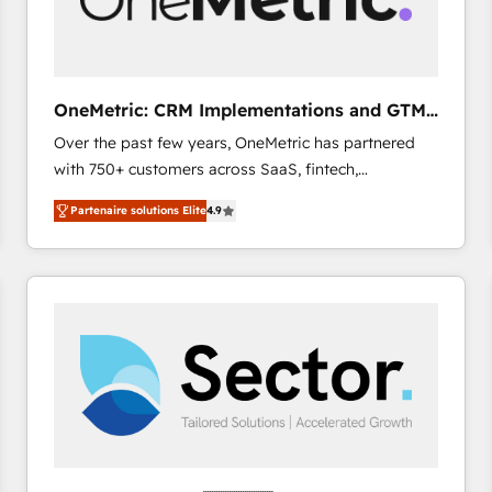
enablement & company-wide adoption We create
HubSpot environments that teams use with
confidence and that leadership can rely on for
scalable revenue insights.
OneMetric: CRM Implementations and GTM
engineering
Over the past few years, OneMetric has partnered
with 750+ customers across SaaS, fintech,
healthcare, real estate, and other industries. With
Partenaire solutions Elite
4.9
150+ HubSpot-certified experts, we deliver scalable
solutions to complex GTM and RevOps challenges.
Our Expertise 🔹 Onboarding & Implementation:
Accredited HubSpot Partner, ensuring smooth setup
tailored to your GTM motion. 🔹 Migrations: Move
from other CRMs to HubSpot without data loss or
downtime. 🔹 RevOps Strategy: Align teams,
processes, and data to drive revenue efficiency. 🔹
Integrations: Connect HubSpot with your tech stack
for better adoption. 🔹 Custom Solutions: Build
tailored apps, workflows, and configurations. We are