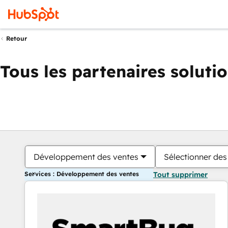
Retour
Tous les partenaires soluti
Développement des ventes
Sélectionner des 
Services : Développement des ventes
Tout supprimer