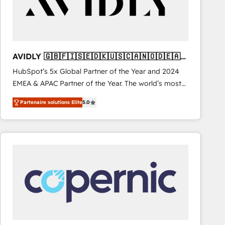
AVIDLY 🇬🇧🇫🇮🇸🇪🇩🇰🇺🇸🇨🇦🇳🇴🇩🇪🇦🇺
🇳🇿
HubSpot’s 5x Global Partner of the Year and 2024
EMEA & APAC Partner of the Year. The world’s most
experienced and fully accredited HubSpot Solutions
Partenaire solutions Elite
5.0
Partner. 🚀 With 2,750+ HubSpot projects delivered
and 370+ specialists across EMEA, APAC and NAM,
we de-risk complex CRM programmes and
accelerate ROI across every HubSpot Hub. 🧭 From
multi-region migrations to AI-powered automation,
we turn complexity into clarity, human at global
scale. 🏆 HubSpot’s CEO called us “the partner of the
future.” Others agree it is proof of trust built through
measurable impact.