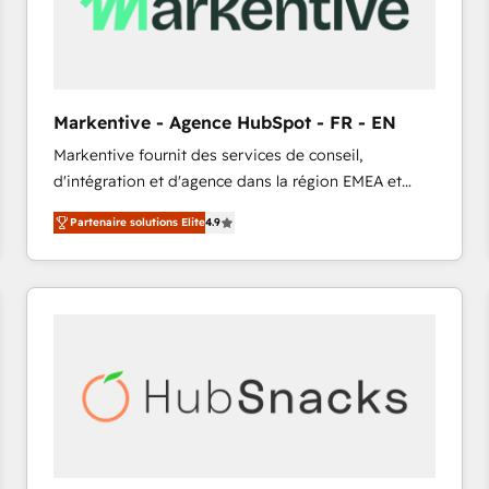
Markentive - Agence HubSpot - FR - EN
Markentive fournit des services de conseil,
d'intégration et d'agence dans la région EMEA et
North America. Avec plus de 115 experts en
Partenaire solutions Elite
4.9
marketing automation, Growth, Revops, CRM et
webdesign. Markentive is both a consulting firm, a
digital agency and an integrator. With over 115
experts in marketing automation, growth, revops,
CRM and webdesign (We focus on EMEA - USA
customers).