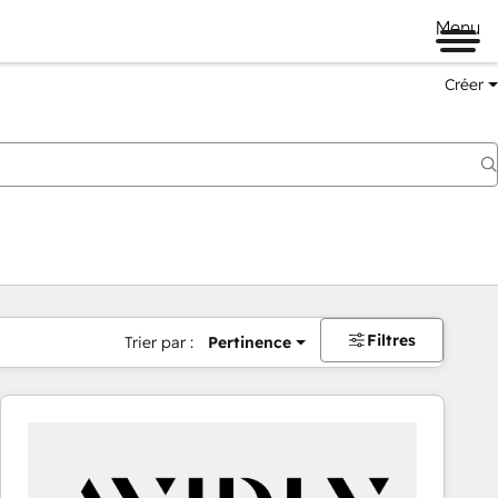
Menu
Créer
Filtres
Trier par :
Pertinence