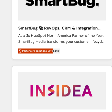
SmartBug 🚀 RevOps, CRM & Integration
Experts
As a 3x HubSpot North America Partner of the Year,
SmartBug Media transforms your customer lifecycle
into a revenue engine. Our unified ecosystem
Partenaire solutions Elite
5.0
includes specialized divisions Globalia (AI &
Software) and Point Success Media (Paid Media),
making this the official home for all three brands. 🔄
Implementation & Integration - Seamless migrations
and system integrations powered by Globalia’s
technical development team. - 19 HubSpot-certified
trainers to drive platform adoption. 📈 Revenue
Generation - Full-funnel marketing and high-
performance advertising via Point Success Media. -
Expert deployment of Breeze AI and custom agents