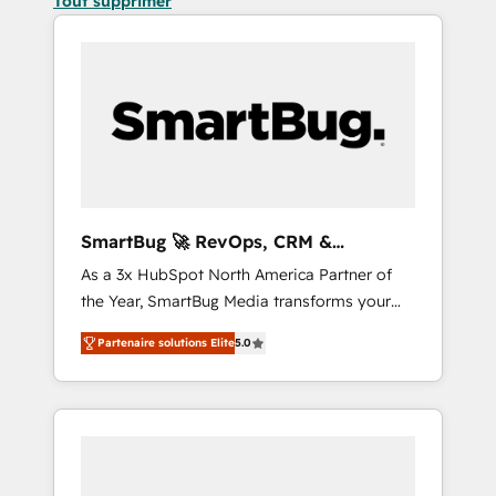
Tout supprimer
SmartBug 🚀 RevOps, CRM &
Integration Experts
As a 3x HubSpot North America Partner of
the Year, SmartBug Media transforms your
customer lifecycle into a revenue engine. Our
Partenaire solutions Elite
5.0
unified ecosystem includes specialized
divisions Globalia (AI & Software) and Point
Success Media (Paid Media), making this the
official home for all three brands. 🔄
Implementation & Integration - Seamless
migrations and system integrations powered