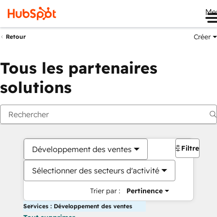
Me
Créer
Retour
Tous les partenaires
solutions
Filtres
Développement des ventes
Sélectionner des secteurs d'activité
Trier par :
Pertinence
Services : Développement des ventes