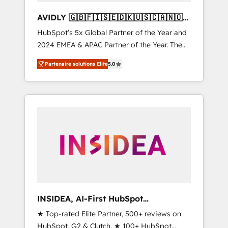
AVIDLY 🇬🇧🇫🇮🇸🇪🇩🇰🇺🇸🇨🇦🇳🇴
🇩🇪🇦🇺🇳🇿
HubSpot’s 5x Global Partner of the Year and
2024 EMEA & APAC Partner of the Year. The
world’s most experienced and fully
Partenaire solutions Elite
5.0
accredited HubSpot Solutions Partner. 🚀
With 2,750+ HubSpot projects delivered and
370+ specialists across EMEA, APAC and NAM,
we de-risk complex CRM programmes and
accelerate ROI across every HubSpot Hub. 🧭
From multi-region migrations to AI-powered
automation, we turn complexity into clarity,
human at global scale. 🏆 HubSpot’s CEO
called us “the partner of the future.” Others
agree it is proof of trust built through
measurable impact.
INSIDEA, AI-First HubSpot
Onboarding & RevOps
★ Top-rated Elite Partner, 500+ reviews on
HubSpot, G2 & Clutch. ★ 100+ HubSpot