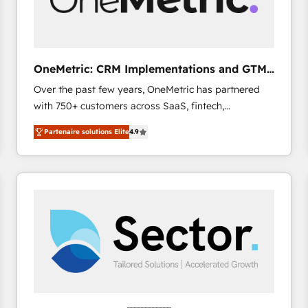
enablement & company-wide adoption We create
HubSpot environments that teams use with
confidence and that leadership can rely on for
scalable revenue insights.
OneMetric: CRM Implementations and GTM
engineering
Over the past few years, OneMetric has partnered
with 750+ customers across SaaS, fintech,
healthcare, real estate, and other industries. With
Partenaire solutions Elite
4.9
150+ HubSpot-certified experts, we deliver scalable
solutions to complex GTM and RevOps challenges.
Our Expertise 🔹 Onboarding & Implementation:
Accredited HubSpot Partner, ensuring smooth setup
tailored to your GTM motion. 🔹 Migrations: Move
from other CRMs to HubSpot without data loss or
downtime. 🔹 RevOps Strategy: Align teams,
processes, and data to drive revenue efficiency. 🔹
Integrations: Connect HubSpot with your tech stack
for better adoption. 🔹 Custom Solutions: Build
tailored apps, workflows, and configurations. We are