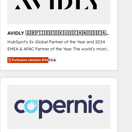
AVIDLY 🇬🇧🇫🇮🇸🇪🇩🇰🇺🇸🇨🇦🇳🇴🇩🇪🇦🇺
🇳🇿
HubSpot’s 5x Global Partner of the Year and 2024
EMEA & APAC Partner of the Year. The world’s most
experienced and fully accredited HubSpot Solutions
Partenaire solutions Elite
5.0
Partner. 🚀 With 2,750+ HubSpot projects delivered
and 370+ specialists across EMEA, APAC and NAM,
we de-risk complex CRM programmes and
accelerate ROI across every HubSpot Hub. 🧭 From
multi-region migrations to AI-powered automation,
we turn complexity into clarity, human at global
scale. 🏆 HubSpot’s CEO called us “the partner of the
future.” Others agree it is proof of trust built through
measurable impact.