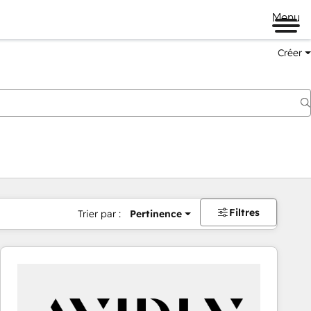
Menu
Créer
Filtres
Trier par :
Pertinence