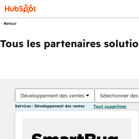
Retour
Tous les partenaires soluti
Développement des ventes
Sélectionner des 
Services : Développement des ventes
Tout supprimer