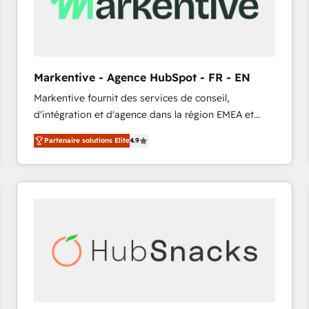
Markentive - Agence HubSpot - FR - EN
Markentive fournit des services de conseil,
d'intégration et d'agence dans la région EMEA et
North America. Avec plus de 115 experts en
Partenaire solutions Elite
4.9
marketing automation, Growth, Revops, CRM et
webdesign. Markentive is both a consulting firm, a
digital agency and an integrator. With over 115
experts in marketing automation, growth, revops,
CRM and webdesign (We focus on EMEA - USA
customers).