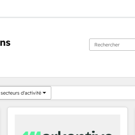
ons
Vous êtes actuellement sur
Page
Page
Page
Page
Page
Page
Page
Page
Page
Page
Page
secteurs d'activité