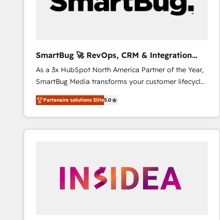
SmartBug 🚀 RevOps, CRM & Integration
Experts
As a 3x HubSpot North America Partner of the Year,
SmartBug Media transforms your customer lifecycle
into a revenue engine. Our unified ecosystem
Partenaire solutions Elite
5.0
includes specialized divisions Globalia (AI &
Software) and Point Success Media (Paid Media),
making this the official home for all three brands. 🔄
Implementation & Integration - Seamless migrations
and system integrations powered by Globalia’s
technical development team. - 19 HubSpot-certified
trainers to drive platform adoption. 📈 Revenue
Generation - Full-funnel marketing and high-
performance advertising via Point Success Media. -
Expert deployment of Breeze AI and custom agents