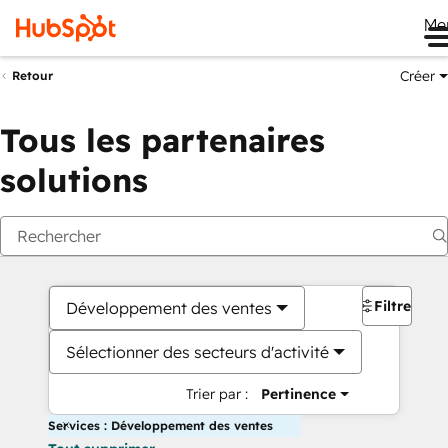
Me
Créer
Retour
Tous les partenaires
solutions
Filtres
Développement des ventes
Sélectionner des secteurs d'activité
Trier par :
Pertinence
Services : Développement des ventes