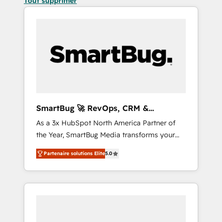
Tout supprimer
SmartBug 🚀 RevOps, CRM &
Integration Experts
As a 3x HubSpot North America Partner of
the Year, SmartBug Media transforms your
customer lifecycle into a revenue engine. Our
Partenaire solutions Elite
5.0
unified ecosystem includes specialized
divisions Globalia (AI & Software) and Point
Success Media (Paid Media), making this the
official home for all three brands. 🔄
Implementation & Integration - Seamless
migrations and system integrations powered