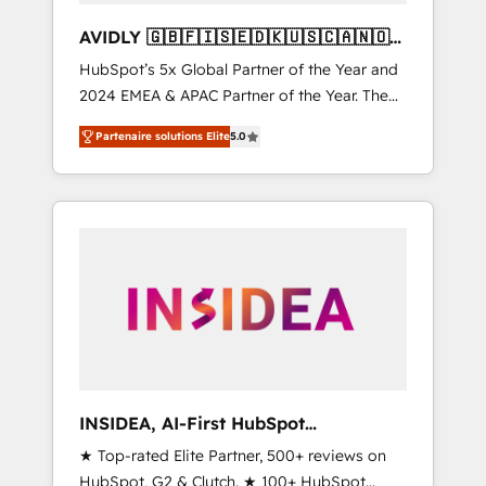
AVIDLY 🇬🇧🇫🇮🇸🇪🇩🇰🇺🇸🇨🇦🇳🇴
🇩🇪🇦🇺🇳🇿
HubSpot’s 5x Global Partner of the Year and
2024 EMEA & APAC Partner of the Year. The
world’s most experienced and fully
Partenaire solutions Elite
5.0
accredited HubSpot Solutions Partner. 🚀
With 2,750+ HubSpot projects delivered and
370+ specialists across EMEA, APAC and NAM,
we de-risk complex CRM programmes and
accelerate ROI across every HubSpot Hub. 🧭
From multi-region migrations to AI-powered
automation, we turn complexity into clarity,
human at global scale. 🏆 HubSpot’s CEO
called us “the partner of the future.” Others
agree it is proof of trust built through
measurable impact.
INSIDEA, AI-First HubSpot
Onboarding & RevOps
★ Top-rated Elite Partner, 500+ reviews on
HubSpot, G2 & Clutch. ★ 100+ HubSpot