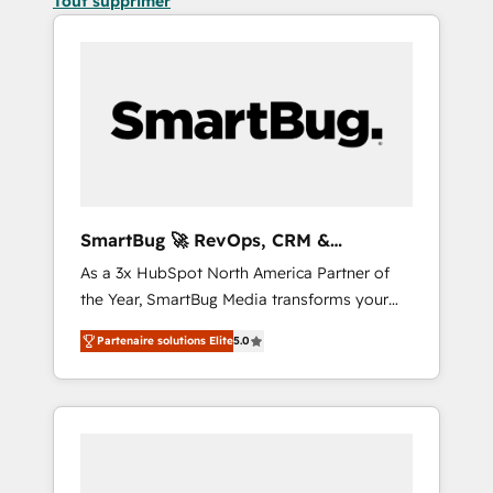
Tout supprimer
SmartBug 🚀 RevOps, CRM &
Integration Experts
As a 3x HubSpot North America Partner of
the Year, SmartBug Media transforms your
customer lifecycle into a revenue engine. Our
Partenaire solutions Elite
5.0
unified ecosystem includes specialized
divisions Globalia (AI & Software) and Point
Success Media (Paid Media), making this the
official home for all three brands. 🔄
Implementation & Integration - Seamless
migrations and system integrations powered