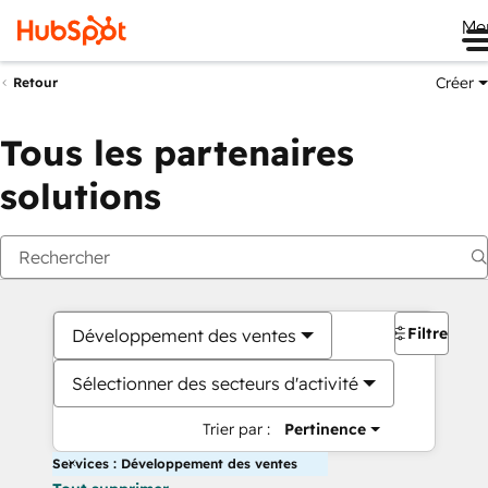
Me
Créer
Retour
Tous les partenaires
solutions
Filtres
Développement des ventes
Sélectionner des secteurs d'activité
Trier par :
Pertinence
Services : Développement des ventes