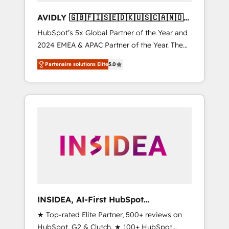
AVIDLY 🇬🇧🇫🇮🇸🇪🇩🇰🇺🇸🇨🇦🇳🇴
🇩🇪🇦🇺🇳🇿
HubSpot’s 5x Global Partner of the Year and
2024 EMEA & APAC Partner of the Year. The
world’s most experienced and fully
Partenaire solutions Elite
5.0
accredited HubSpot Solutions Partner. 🚀
With 2,750+ HubSpot projects delivered and
370+ specialists across EMEA, APAC and NAM,
we de-risk complex CRM programmes and
accelerate ROI across every HubSpot Hub. 🧭
From multi-region migrations to AI-powered
automation, we turn complexity into clarity,
human at global scale. 🏆 HubSpot’s CEO
called us “the partner of the future.” Others
agree it is proof of trust built through
measurable impact.
INSIDEA, AI-First HubSpot
Onboarding & RevOps
★ Top-rated Elite Partner, 500+ reviews on
HubSpot, G2 & Clutch. ★ 100+ HubSpot