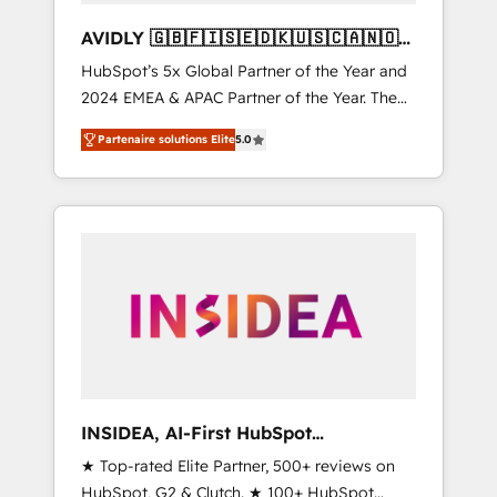
AVIDLY 🇬🇧🇫🇮🇸🇪🇩🇰🇺🇸🇨🇦🇳🇴
🇩🇪🇦🇺🇳🇿
HubSpot’s 5x Global Partner of the Year and
2024 EMEA & APAC Partner of the Year. The
world’s most experienced and fully
Partenaire solutions Elite
5.0
accredited HubSpot Solutions Partner. 🚀
With 2,750+ HubSpot projects delivered and
370+ specialists across EMEA, APAC and NAM,
we de-risk complex CRM programmes and
accelerate ROI across every HubSpot Hub. 🧭
From multi-region migrations to AI-powered
automation, we turn complexity into clarity,
human at global scale. 🏆 HubSpot’s CEO
called us “the partner of the future.” Others
agree it is proof of trust built through
measurable impact.
INSIDEA, AI-First HubSpot
Onboarding & RevOps
★ Top-rated Elite Partner, 500+ reviews on
HubSpot, G2 & Clutch. ★ 100+ HubSpot