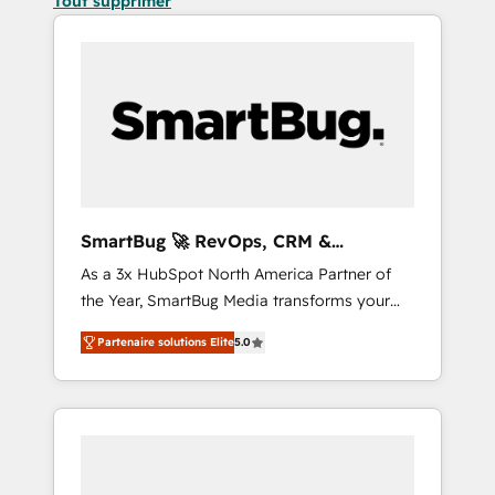
Tout supprimer
SmartBug 🚀 RevOps, CRM &
Integration Experts
As a 3x HubSpot North America Partner of
the Year, SmartBug Media transforms your
customer lifecycle into a revenue engine. Our
Partenaire solutions Elite
5.0
unified ecosystem includes specialized
divisions Globalia (AI & Software) and Point
Success Media (Paid Media), making this the
official home for all three brands. 🔄
Implementation & Integration - Seamless
migrations and system integrations powered