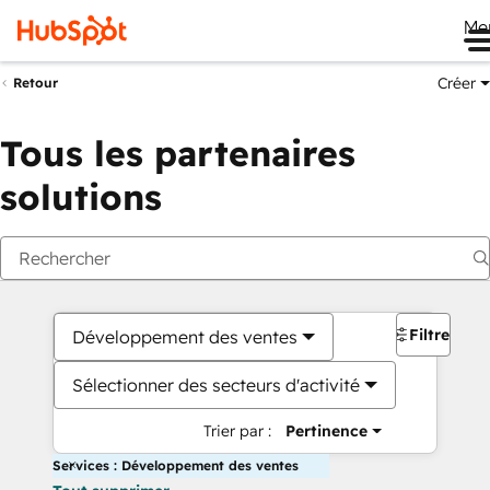
Me
Créer
Retour
Tous les partenaires
solutions
Filtres
Développement des ventes
Sélectionner des secteurs d'activité
Trier par :
Pertinence
Services : Développement des ventes