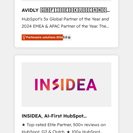
AVIDLY 🇬🇧🇫🇮🇸🇪🇩🇰🇺🇸🇨🇦🇳🇴
🇩🇪🇦🇺🇳🇿
HubSpot’s 5x Global Partner of the Year and
2024 EMEA & APAC Partner of the Year. The
world’s most experienced and fully
Partenaire solutions Elite
5.0
accredited HubSpot Solutions Partner. 🚀
With 2,750+ HubSpot projects delivered and
370+ specialists across EMEA, APAC and NAM,
we de-risk complex CRM programmes and
accelerate ROI across every HubSpot Hub. 🧭
From multi-region migrations to AI-powered
automation, we turn complexity into clarity,
human at global scale. 🏆 HubSpot’s CEO
called us “the partner of the future.” Others
agree it is proof of trust built through
measurable impact.
INSIDEA, AI-First HubSpot
Onboarding & RevOps
★ Top-rated Elite Partner, 500+ reviews on
HubSpot, G2 & Clutch. ★ 100+ HubSpot