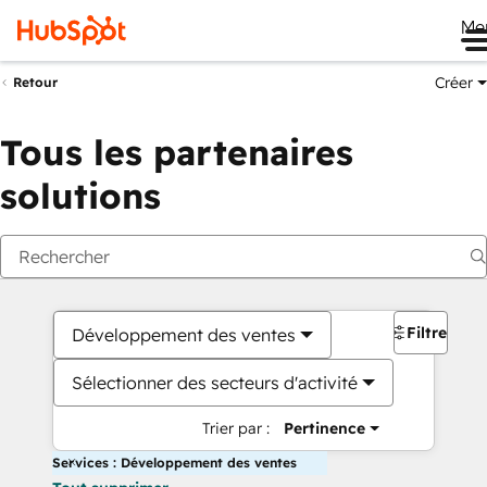
Me
Créer
Retour
Tous les partenaires
solutions
Filtres
Développement des ventes
Sélectionner des secteurs d'activité
Trier par :
Pertinence
Services : Développement des ventes