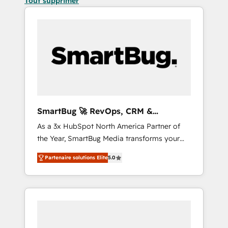
Tout supprimer
SmartBug 🚀 RevOps, CRM &
Integration Experts
As a 3x HubSpot North America Partner of
the Year, SmartBug Media transforms your
customer lifecycle into a revenue engine. Our
Partenaire solutions Elite
5.0
unified ecosystem includes specialized
divisions Globalia (AI & Software) and Point
Success Media (Paid Media), making this the
official home for all three brands. 🔄
Implementation & Integration - Seamless
migrations and system integrations powered