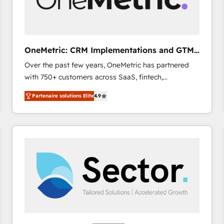
enablement & company-wide adoption We create
HubSpot environments that teams use with
confidence and that leadership can rely on for
scalable revenue insights.
OneMetric: CRM Implementations and GTM
engineering
Over the past few years, OneMetric has partnered
with 750+ customers across SaaS, fintech,
healthcare, real estate, and other industries. With
Partenaire solutions Elite
4.9
150+ HubSpot-certified experts, we deliver scalable
solutions to complex GTM and RevOps challenges.
Our Expertise 🔹 Onboarding & Implementation:
Accredited HubSpot Partner, ensuring smooth setup
tailored to your GTM motion. 🔹 Migrations: Move
from other CRMs to HubSpot without data loss or
downtime. 🔹 RevOps Strategy: Align teams,
processes, and data to drive revenue efficiency. 🔹
Integrations: Connect HubSpot with your tech stack
for better adoption. 🔹 Custom Solutions: Build
tailored apps, workflows, and configurations. We are