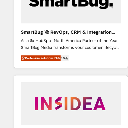
SmartBug 🚀 RevOps, CRM & Integration
Experts
As a 3x HubSpot North America Partner of the Year,
SmartBug Media transforms your customer lifecycle
into a revenue engine. Our unified ecosystem
Partenaire solutions Elite
5.0
includes specialized divisions Globalia (AI &
Software) and Point Success Media (Paid Media),
making this the official home for all three brands. 🔄
Implementation & Integration - Seamless migrations
and system integrations powered by Globalia’s
technical development team. - 19 HubSpot-certified
trainers to drive platform adoption. 📈 Revenue
Generation - Full-funnel marketing and high-
performance advertising via Point Success Media. -
Expert deployment of Breeze AI and custom agents