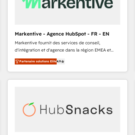
Markentive - Agence HubSpot - FR - EN
Markentive fournit des services de conseil,
d'intégration et d'agence dans la région EMEA et
North America. Avec plus de 115 experts en
Partenaire solutions Elite
4.9
marketing automation, Growth, Revops, CRM et
webdesign. Markentive is both a consulting firm, a
digital agency and an integrator. With over 115
experts in marketing automation, growth, revops,
CRM and webdesign (We focus on EMEA - USA
customers).