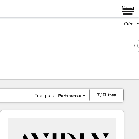
Menu
Créer
Filtres
Trier par :
Pertinence