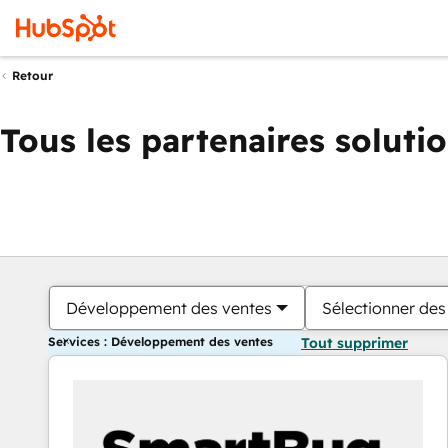
Retour
Tous les partenaires soluti
Développement des ventes
Sélectionner des 
Services : Développement des ventes
Tout supprimer