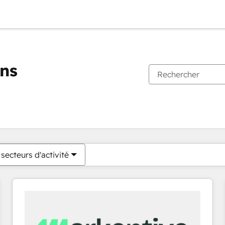
ons
Vous êtes actuellement sur
Page
Page
Page
Page
Page
Page
Page
Page
Page
Page
Page
secteurs d'activité