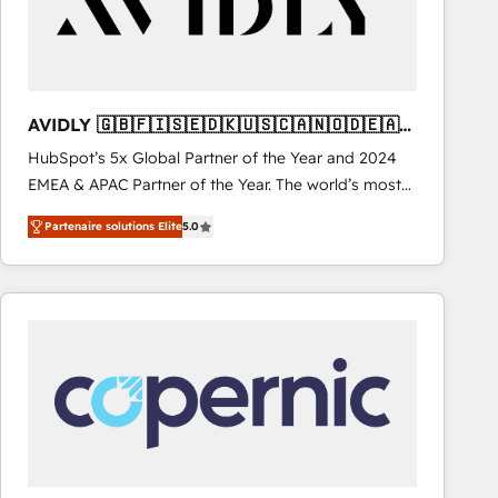
AVIDLY 🇬🇧🇫🇮🇸🇪🇩🇰🇺🇸🇨🇦🇳🇴🇩🇪🇦🇺
🇳🇿
HubSpot’s 5x Global Partner of the Year and 2024
EMEA & APAC Partner of the Year. The world’s most
experienced and fully accredited HubSpot Solutions
Partenaire solutions Elite
5.0
Partner. 🚀 With 2,750+ HubSpot projects delivered
and 370+ specialists across EMEA, APAC and NAM,
we de-risk complex CRM programmes and
accelerate ROI across every HubSpot Hub. 🧭 From
multi-region migrations to AI-powered automation,
we turn complexity into clarity, human at global
scale. 🏆 HubSpot’s CEO called us “the partner of the
future.” Others agree it is proof of trust built through
measurable impact.