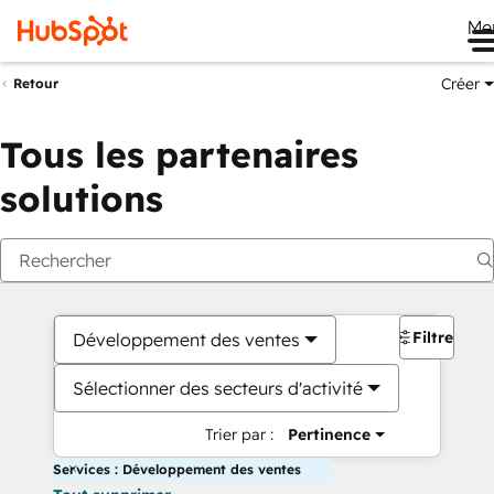
Me
Créer
Retour
Tous les partenaires
solutions
Filtres
Développement des ventes
Sélectionner des secteurs d'activité
Trier par :
Pertinence
Services : Développement des ventes