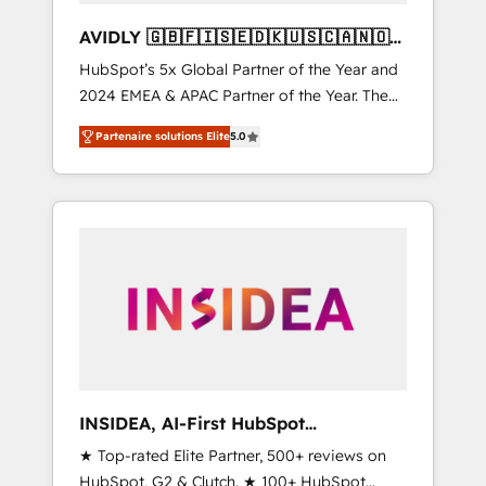
AVIDLY 🇬🇧🇫🇮🇸🇪🇩🇰🇺🇸🇨🇦🇳🇴
🇩🇪🇦🇺🇳🇿
HubSpot’s 5x Global Partner of the Year and
2024 EMEA & APAC Partner of the Year. The
world’s most experienced and fully
Partenaire solutions Elite
5.0
accredited HubSpot Solutions Partner. 🚀
With 2,750+ HubSpot projects delivered and
370+ specialists across EMEA, APAC and NAM,
we de-risk complex CRM programmes and
accelerate ROI across every HubSpot Hub. 🧭
From multi-region migrations to AI-powered
automation, we turn complexity into clarity,
human at global scale. 🏆 HubSpot’s CEO
called us “the partner of the future.” Others
agree it is proof of trust built through
measurable impact.
INSIDEA, AI-First HubSpot
Onboarding & RevOps
★ Top-rated Elite Partner, 500+ reviews on
HubSpot, G2 & Clutch. ★ 100+ HubSpot