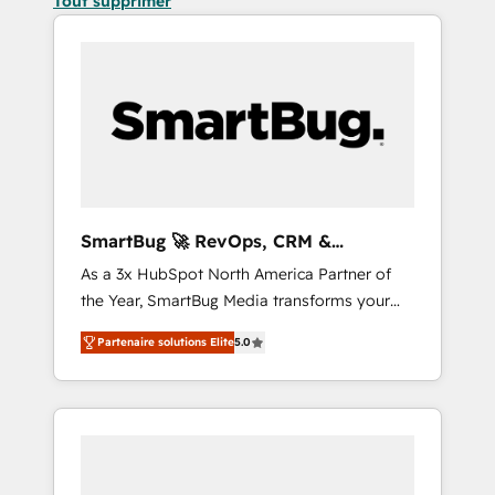
Tout supprimer
SmartBug 🚀 RevOps, CRM &
Integration Experts
As a 3x HubSpot North America Partner of
the Year, SmartBug Media transforms your
customer lifecycle into a revenue engine. Our
Partenaire solutions Elite
5.0
unified ecosystem includes specialized
divisions Globalia (AI & Software) and Point
Success Media (Paid Media), making this the
official home for all three brands. 🔄
Implementation & Integration - Seamless
migrations and system integrations powered