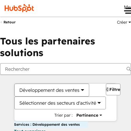
Me
Créer
Retour
Tous les partenaires
solutions
Filtres
Développement des ventes
Sélectionner des secteurs d'activité
Trier par :
Pertinence
Services : Développement des ventes