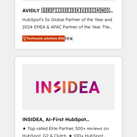
AVIDLY 🇬🇧🇫🇮🇸🇪🇩🇰🇺🇸🇨🇦🇳🇴
🇩🇪🇦🇺🇳🇿
HubSpot’s 5x Global Partner of the Year and
2024 EMEA & APAC Partner of the Year. The
world’s most experienced and fully
Partenaire solutions Elite
5.0
accredited HubSpot Solutions Partner. 🚀
With 2,750+ HubSpot projects delivered and
370+ specialists across EMEA, APAC and NAM,
we de-risk complex CRM programmes and
accelerate ROI across every HubSpot Hub. 🧭
From multi-region migrations to AI-powered
automation, we turn complexity into clarity,
human at global scale. 🏆 HubSpot’s CEO
called us “the partner of the future.” Others
agree it is proof of trust built through
measurable impact.
INSIDEA, AI-First HubSpot
Onboarding & RevOps
★ Top-rated Elite Partner, 500+ reviews on
HubSpot, G2 & Clutch. ★ 100+ HubSpot