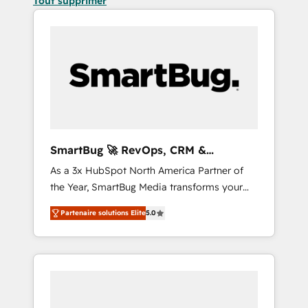
Tout supprimer
SmartBug 🚀 RevOps, CRM &
Integration Experts
As a 3x HubSpot North America Partner of
the Year, SmartBug Media transforms your
customer lifecycle into a revenue engine. Our
Partenaire solutions Elite
5.0
unified ecosystem includes specialized
divisions Globalia (AI & Software) and Point
Success Media (Paid Media), making this the
official home for all three brands. 🔄
Implementation & Integration - Seamless
migrations and system integrations powered