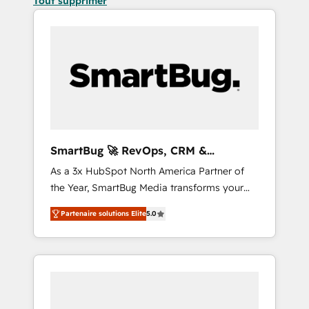
Tout supprimer
SmartBug 🚀 RevOps, CRM &
Integration Experts
As a 3x HubSpot North America Partner of
the Year, SmartBug Media transforms your
customer lifecycle into a revenue engine. Our
Partenaire solutions Elite
5.0
unified ecosystem includes specialized
divisions Globalia (AI & Software) and Point
Success Media (Paid Media), making this the
official home for all three brands. 🔄
Implementation & Integration - Seamless
migrations and system integrations powered