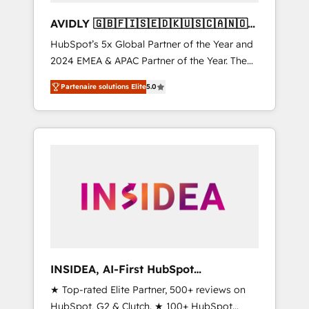
AVIDLY 🇬🇧🇫🇮🇸🇪🇩🇰🇺🇸🇨🇦🇳🇴
🇩🇪🇦🇺🇳🇿
HubSpot’s 5x Global Partner of the Year and
2024 EMEA & APAC Partner of the Year. The
world’s most experienced and fully
Partenaire solutions Elite
5.0
accredited HubSpot Solutions Partner. 🚀
With 2,750+ HubSpot projects delivered and
370+ specialists across EMEA, APAC and NAM,
we de-risk complex CRM programmes and
accelerate ROI across every HubSpot Hub. 🧭
From multi-region migrations to AI-powered
automation, we turn complexity into clarity,
human at global scale. 🏆 HubSpot’s CEO
called us “the partner of the future.” Others
agree it is proof of trust built through
measurable impact.
INSIDEA, AI-First HubSpot
Onboarding & RevOps
★ Top-rated Elite Partner, 500+ reviews on
HubSpot, G2 & Clutch. ★ 100+ HubSpot