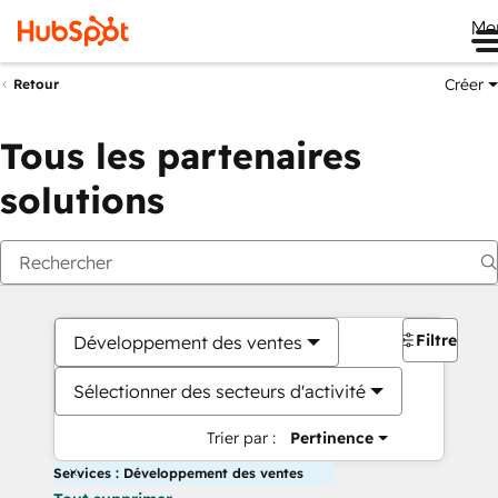
Me
Créer
Retour
Tous les partenaires
solutions
Filtres
Développement des ventes
Sélectionner des secteurs d'activité
Trier par :
Pertinence
Services : Développement des ventes