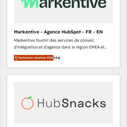
Markentive - Agence HubSpot - FR - EN
Markentive fournit des services de conseil,
d'intégration et d'agence dans la région EMEA et
North America. Avec plus de 115 experts en
Partenaire solutions Elite
4.9
marketing automation, Growth, Revops, CRM et
webdesign. Markentive is both a consulting firm, a
digital agency and an integrator. With over 115
experts in marketing automation, growth, revops,
CRM and webdesign (We focus on EMEA - USA
customers).