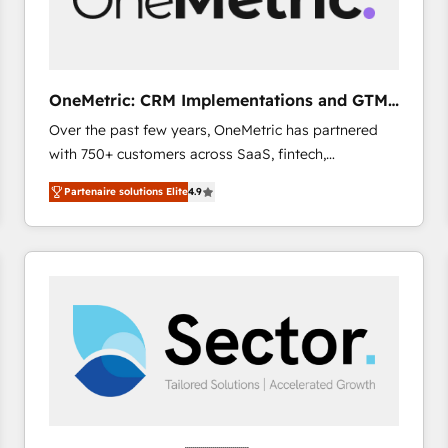
enablement & company-wide adoption We create
HubSpot environments that teams use with
confidence and that leadership can rely on for
scalable revenue insights.
OneMetric: CRM Implementations and GTM
engineering
Over the past few years, OneMetric has partnered
with 750+ customers across SaaS, fintech,
healthcare, real estate, and other industries. With
Partenaire solutions Elite
4.9
150+ HubSpot-certified experts, we deliver scalable
solutions to complex GTM and RevOps challenges.
Our Expertise 🔹 Onboarding & Implementation:
Accredited HubSpot Partner, ensuring smooth setup
tailored to your GTM motion. 🔹 Migrations: Move
from other CRMs to HubSpot without data loss or
downtime. 🔹 RevOps Strategy: Align teams,
processes, and data to drive revenue efficiency. 🔹
Integrations: Connect HubSpot with your tech stack
for better adoption. 🔹 Custom Solutions: Build
tailored apps, workflows, and configurations. We are