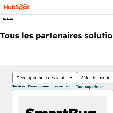
Retour
Tous les partenaires soluti
Développement des ventes
Sélectionner des 
Services : Développement des ventes
Tout supprimer