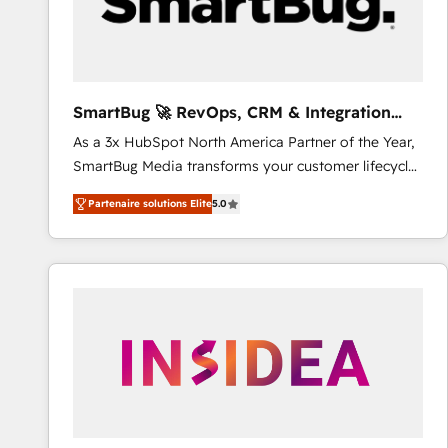
SmartBug 🚀 RevOps, CRM & Integration
Experts
As a 3x HubSpot North America Partner of the Year,
SmartBug Media transforms your customer lifecycle
into a revenue engine. Our unified ecosystem
Partenaire solutions Elite
5.0
includes specialized divisions Globalia (AI &
Software) and Point Success Media (Paid Media),
making this the official home for all three brands. 🔄
Implementation & Integration - Seamless migrations
and system integrations powered by Globalia’s
technical development team. - 19 HubSpot-certified
trainers to drive platform adoption. 📈 Revenue
Generation - Full-funnel marketing and high-
performance advertising via Point Success Media. -
Expert deployment of Breeze AI and custom agents