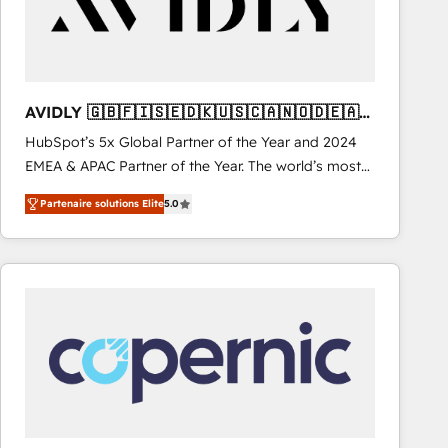
AVIDLY 🇬🇧🇫🇮🇸🇪🇩🇰🇺🇸🇨🇦🇳🇴🇩🇪🇦🇺
🇳🇿
HubSpot’s 5x Global Partner of the Year and 2024
EMEA & APAC Partner of the Year. The world’s most
experienced and fully accredited HubSpot Solutions
Partenaire solutions Elite
5.0
Partner. 🚀 With 2,750+ HubSpot projects delivered
and 370+ specialists across EMEA, APAC and NAM,
we de-risk complex CRM programmes and
accelerate ROI across every HubSpot Hub. 🧭 From
multi-region migrations to AI-powered automation,
we turn complexity into clarity, human at global
scale. 🏆 HubSpot’s CEO called us “the partner of the
future.” Others agree it is proof of trust built through
measurable impact.