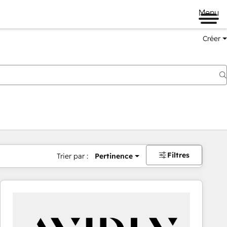
Menu
Créer
Filtres
Trier par :
Pertinence