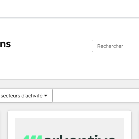
ons
Vous êtes actuellement sur
Page
Page
Page
Page
Page
Page
Page
Page
Page
Page
Page
secteurs d'activité