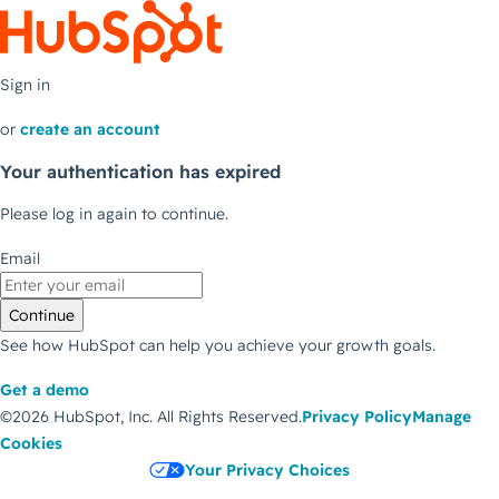
Sign in
or
create an account
Your authentication has expired
Please log in again to continue.
Email
Continue
See how HubSpot can help you achieve your growth goals.
Get a demo
©2026 HubSpot, Inc.
All Rights Reserved.
Privacy Policy
Manage
Cookies
Your Privacy Choices