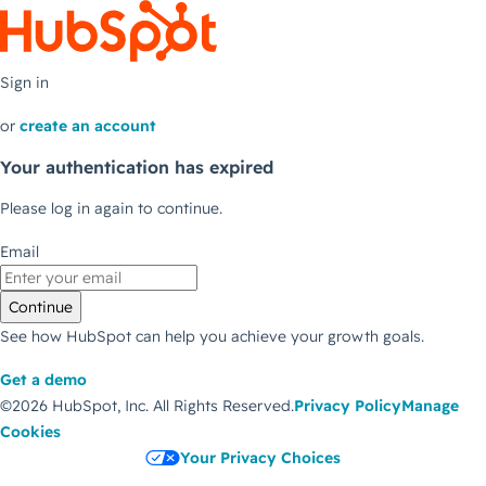
Sign in
or
create an account
Your authentication has expired
Please log in again to continue.
Email
Continue
See how HubSpot can help you achieve your growth goals.
Get a demo
©2026 HubSpot, Inc.
All Rights Reserved.
Privacy Policy
Manage
Cookies
Your Privacy Choices