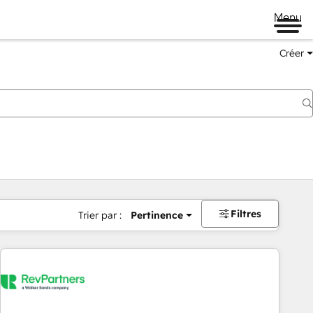
Menu
Créer
Filtres
Trier par :
Pertinence