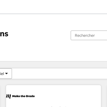
ons
Vous êtes actuellement sur
Page
Page
Page
Page
Page
Page
Page
Page
Page
Page
Page
iel