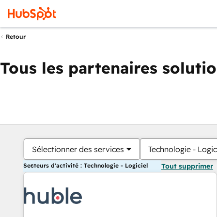
Retour
Tous les partenaires soluti
Sélectionner des services
Technologie - Logic
Secteurs d'activité : Technologie - Logiciel
Tout supprimer