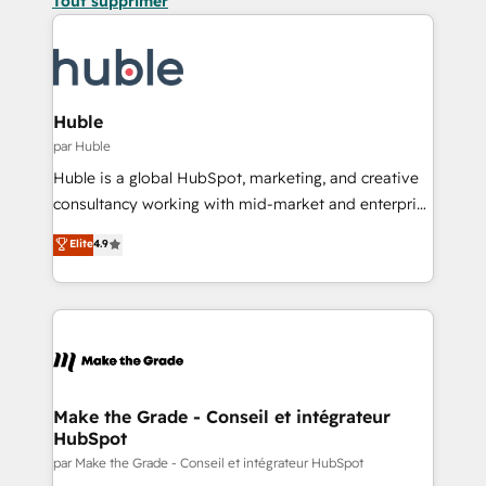
Tout supprimer
Huble
par Huble
Huble is a global HubSpot, marketing, and creative
consultancy working with mid-market and enterprise
businesses. We go beyond implementation, shaping
Elite
4.9
the strategy, processes, and teams that turn
HubSpot into a genuine growth engine. Named
HubSpot's Global Partner of the Year in 2024,
consistently ranked among their top 5 partners
worldwide, and with over 15 years in the ecosystem,
Huble has built a track record that speaks for itself.
One company, one operating model, delivering
Make the Grade - Conseil et intégrateur
HubSpot
across offices and consulting teams in the UK, USA,
Canada, Germany, France, Belgium, Singapore, and
par Make the Grade - Conseil et intégrateur HubSpot