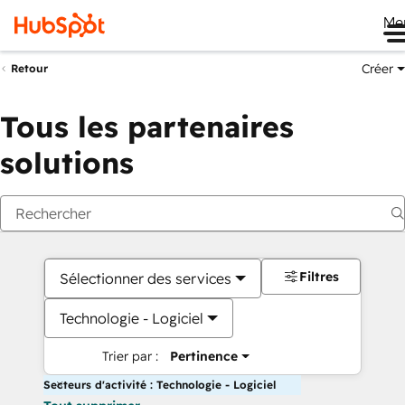
Me
Créer
Retour
Tous les partenaires
solutions
Filtres
Sélectionner des services
Technologie - Logiciel
Trier par :
Pertinence
Secteurs d'activité : Technologie - Logiciel