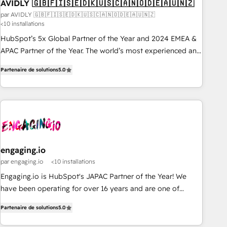
AVIDLY 🇬🇧🇫🇮🇸🇪🇩🇰🇺🇸🇨🇦🇳🇴🇩🇪🇦🇺🇳🇿
par AVIDLY 🇬🇧🇫🇮🇸🇪🇩🇰🇺🇸🇨🇦🇳🇴🇩🇪🇦🇺🇳🇿
<10 installations
HubSpot’s 5x Global Partner of the Year and 2024 EMEA &
APAC Partner of the Year. The world’s most experienced and
fully accredited HubSpot Solutions Partner. 🚀 With 2,750+
Partenaire de solutions
5.0
HubSpot projects delivered and 370+ specialists across
EMEA, APAC and NAM, we de-risk complex CRM
programmes and accelerate ROI across every HubSpot
Hub. 🧭 From multi-region migrations to AI-powered
automation, we turn complexity into clarity, human at global
scale. 🏆 HubSpot’s CEO called us “the partner of the
future.” Others agree it is proof of trust built through
engaging.io
measurable impact.
par engaging.io
<10 installations
Engaging.io is HubSpot's JAPAC Partner of the Year! We
have been operating for over 16 years and are one of
HubSpot's most experienced and technically capable
Partenaire de solutions
5.0
Agency Partners globally. We specialise in complex CRM
migrations, implementations, integrations, custom CMS