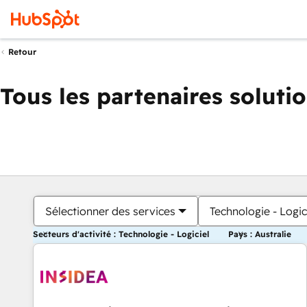
Retour
Tous les partenaires soluti
Sélectionner des services
Technologie - Logic
Secteurs d'activité : Technologie - Logiciel
Pays : Australie