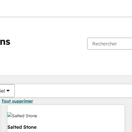
ons
Vous êtes actuellement sur
Page
Page
Page
Page
iel
Tout supprimer
Salted Stone