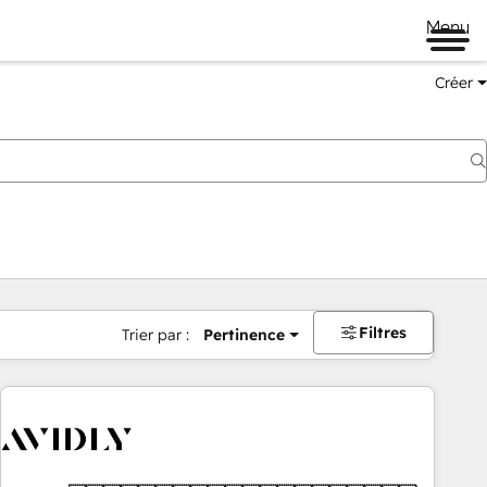
Menu
Créer
Filtres
Trier par :
Pertinence