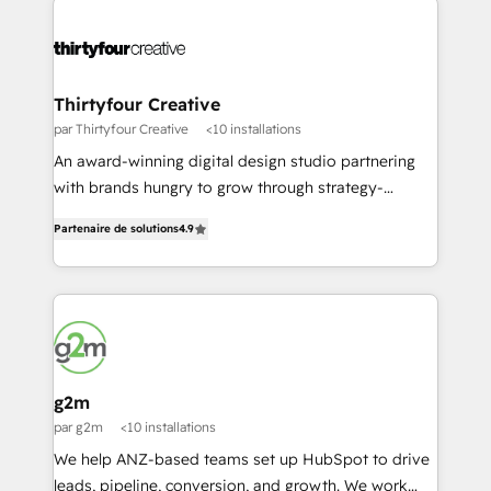
our word for it - have a stalk, check out a few of our
unparalleled expertise on HubSpot implementation,
reviews, and if you think we might be a fit, we'd love
ongoing strategy, and day-to-day operation of your
to chat.
HubSpot software. Supercharge your HubSpot
growth journey with Growth Fuel Consulting!
Thirtyfour Creative
par Thirtyfour Creative
<10 installations
An award-winning digital design studio partnering
with brands hungry to grow through strategy-
focused design & and marketing. We have one
Partenaire de solutions
4.9
simple goal; to help businesses grow and transform
while looking damn good doing it.
g2m
par g2m
<10 installations
We help ANZ-based teams set up HubSpot to drive
leads, pipeline, conversion, and growth. We work