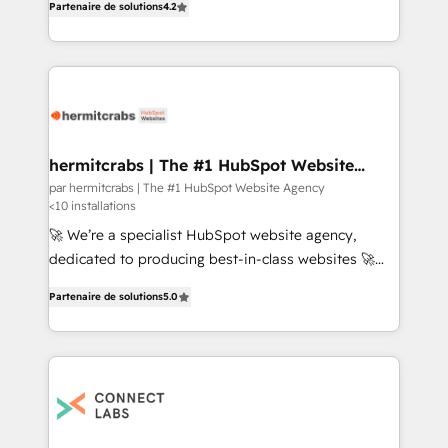
advantage.
Partenaire de solutions
4.2
enterprise software and system configurations,
implementation and training, and custom
integrations to support marketing and sales growth
with an eye on the bottom line
hermitcrabs | The #1 HubSpot Website
Agency
par hermitcrabs | The #1 HubSpot Website Agency
<10 installations
🚀 We’re a specialist HubSpot website agency,
dedicated to producing best-in-class websites 🚀
With 500+ successful projects, we specialize in CMS
Partenaire de solutions
5.0
builds, HubSpot implementations, custom
integrations, HubDB, API integrations, CRM setup,
data migration from other CRMs, theme
development, smart content, multilingual websites,
SEO optimization, LMS, gated content, membership
portals, consulting programs, and managed services