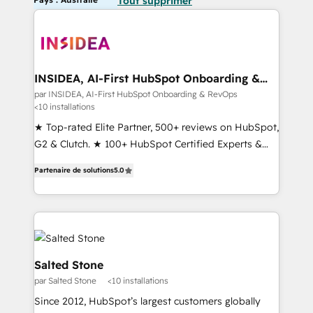
Tout supprimer
INSIDEA, AI-First HubSpot Onboarding &
RevOps
par INSIDEA, AI-First HubSpot Onboarding & RevOps
<10 installations
★ Top-rated Elite Partner, 500+ reviews on HubSpot,
G2 & Clutch. ★ 100+ HubSpot Certified Experts &
Trainers across the team ★ 1,500+ implementations
Partenaire de solutions
5.0
across five continents ★ AI-First, RevOps-led,
Onboarding obsessed ★ Company of the Year
2024/25 INSIDEA helps growing companies turn
HubSpot into a revenue engine. We onboard your
team, migrate your data, and build AI-powered
workflows that drive adoption from week one, in
Salted Stone
your time zone. What we do ➤ Onboarding: Live in
par Salted Stone
<10 installations
weeks, with workflows built around your business,
Since 2012, HubSpot’s largest customers globally
not a template. ➤ Migration: Move from any legacy