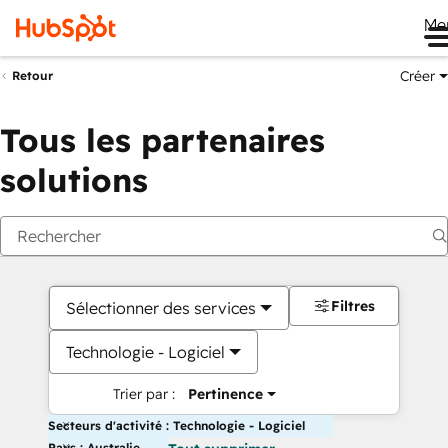
Me
Créer
Retour
Tous les partenaires
solutions
Filtres
Sélectionner des services
Technologie - Logiciel
Trier par :
Pertinence
Secteurs d'activité : Technologie - Logiciel
Pays : Australie