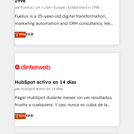
1998
HubSpot and vetted by the CCS, which means we
can support public sector companies as well the
par Fuelius | UK • USA • Europe | Established in 1998
other ones listed in our profile. Our services: -
Fuelius is a 25-year-old digital transformation,
HubSpot implementation - HubSpot CMS website
marketing automation and CRM consultancy. We
build We can do lots of things. But everything we do
enable mid-market and enterprise clients to
Elite
5.0
is there for you to: - Grow revenue, and run your
maximise their return from digital and fuel their
business more efficiently - Build stronger
growth. We modernise platforms, streamline
relationships with customers - Make better
operations that are causing inefficiencies, improve
decisions with data - Find a new voice and reach
customer experiences, integrate systems, and
more people - Get the most out of your HubSpot
supercharge revenue operations Key services: • CRM
investment
Implementation • Systems Integration • Digital
Transformation / Web Development • RevOps &
HubSpot activo en 14 días
Sales Consulting • Marketing Automation What
par HubSpot activo en 14 días
makes us different? 🚀 Top 0.5% of global HubSpot
Pagar HubSpot durante meses sin ver resultados
agencies ⚙️ The strongest technical ability and
frustra a cualquiera. Y casi nunca es culpa de la
integration capabilities 💼 Consultative, long-term
herramienta: es del enfoque con el que se
Elite
4.8
partners who will embed ourselves into your
implementó. Trabajamos con un catálogo de +80
business, processes and systems 🏢 We specialise in
casos de uso: cada uno resuelve un problema
working with mid-market and enterprise
concreto de tu operación en HubSpot. La entrega