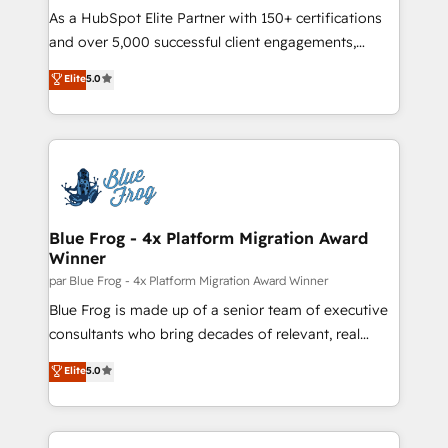
responsiveness, and ongoing support, we equip
As a HubSpot Elite Partner with 150+ certifications
your team to adopt new systems with confidence
and over 5,000 successful client engagements,
and achieve a unified, data-driven approach to
Vonazon turns marketing complexity into
Elite
5.0
customer engagement.
measurable, scalable growth. From onboarding to
enterprise-grade campaigns, our in-house team
builds scalable strategies that drive long-term
revenue. ⚙️ HubSpot Integration & Optimization •
Seamless CRM, CMS, and automation setup •
Complex platform migrations and data cleanups •
Custom APIs and third-party integrations 📈 End-to-
Blue Frog - 4x Platform Migration Award
Winner
End Revenue Acceleration • Lifecycle marketing and
pipeline growth programs • Sales enablement tools
par Blue Frog - 4x Platform Migration Award Winner
and CRM optimization • Retention strategies with
Blue Frog is made up of a senior team of executive
customer journey mapping 🏅 Elite-Level HubSpot
consultants who bring decades of relevant, real
Execution • 750+ onboardings and 2,000+
world experience to our client engagements. "Blue
Elite
5.0
implementations • Deep expertise across marketing,
Frog is a top, trusted partner in HubSpot's
sales, and service hubs • Built-in flexibility for
ecosystem for a reason. Their team brings over a
startups to global brands
decade of experience to the table, along with deep