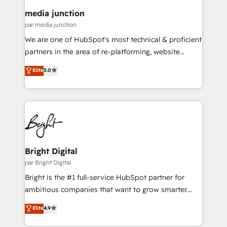
on-demand bundle services. Connect with us today!
media junction
par media junction
We are one of HubSpot's most technical & proficient
partners in the area of re-platforming, website
design & development. We specialize in multi-hub
Elite
5.0
implementations for mid-market & enterprise
companies. We are woman-owned, powered by
coffee, and we ❤️ dogs. We produce award-winning
work for our clients. 🏆2023 Technical Expertise
Impact Award 🏆2022 Technical Expertise Impact
Award 🏆2022 Platform Migration Excellence Impact
Award 🏆2020 Elite Solutions Partner 🏆2019
Bright Digital
Integrations HubSpot Impact Award 🏆2019
par Bright Digital
Marketing Enablement HubSpot Impact Award 🏆
Bright is the #1 full-service HubSpot partner for
2018 Website Design HubSpot Impact Award 🏆2017
ambitious companies that want to grow smarter.
Website Design HubSpot Impact Award 🏆2016
From HubSpot onboarding, to training, from
Elite
4.9
Growth-Driven Design Agency of the Year 🏆2016
developing a new website to lead generation and
Sales Enablement HubSpot Impact Award 🏆2015
digital marketing; we do it all (and with great