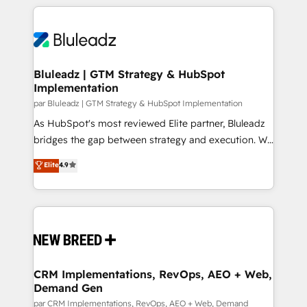
supports the growth of big and small companies
and leadership. What We Do ➡️ CRM Architecture &
such as Brussels Airport, Volvo, Farmaline, Agilitas,
Implementation 🧩 – Scalable data models and
Streamz and Michelin.
pipelines ➡️ Revenue Operations 📈 – Lead, deal,
onboarding, and renewal processes ➡️ GTM
Operations ⚙️ – Automation, forecasting, and
Bluleadz | GTM Strategy & HubSpot
Implementation
reporting ➡️ Custom Integrations 🔌 – API-based
connections with ERP and billing systems HubSpot
par Bluleadz | GTM Strategy & HubSpot Implementation
Accreditations: - CRM Implementation Accreditation
As HubSpot's most reviewed Elite partner, Bluleadz
🏅 - HubSpot Onboarding Accreditation 🎓 - Custom
bridges the gap between strategy and execution. We
Integration Accreditation 🧠 Proven in Complex
don't just "set up tools" — we install the GTM
Elite
4.9
Environments Trusted by teams at T-Mobile, Shoper,
Operating System (GTM OS) to align your leadership
Trans.eu, Otovo, Unit8, and CodeLab and many
and engineer a portal that drives predictable
more. ➡️ Check out our case studies:
revenue velocity. 🚀 GTM Strategy & Alignment
https://www.man.digital/case-studies Build a CRM
Workshops & Sprints: Identify "Valleys of Death"
your business can run on.
stalling growth. Fix your ICP, Math, and Story to stop
"accelerating a mess." ⚙️ Elite Engineering & AI
Scalable Architecture: Zero-technical-debt setup
CRM Implementations, RevOps, AEO + Web,
Demand Gen
across all Hubs, validated by our 7 HubSpot
Accreditations. AI-Powered RevOps: Breeze AI,
par CRM Implementations, RevOps, AEO + Web, Demand