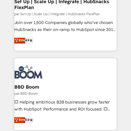
scale. 🏆 HubSpot’s CEO called us “the partner of the
Set Up | Scale Up | Integrate | HubSnacks
FlexPlan
future.” Others agree it is proof of trust built through
measurable impact.
par Set Up | Scale Up | Integrate | HubSnacks FlexPlan
Join over 1,500 Companies globally who've chosen
HubSnacks as their on-ramp to HubSpot since 2014
Simple pay-as-you-go plans that accelerate value...
Elite
4.9
1️⃣ Set Up | Onboarding New or Check-fixing existing
HubSpot portals 2️⃣ Scale Up | 100% HubSpot Task
Execution... Global 24/7 ... All Experts 3️⃣ Integrate |
your entire Tech Stack with Custom Integrations
Slash months from your API Integration project... ⬅️
Click "Contact Business" ⬅️ to access 150+ Kickstart
Integration templates that put HubSpot in the center
BBD Boom
of your tech stack, syncing... 🛍️ Shopify or
par BBD Boom
WooCommerce 💲 Stripe or Paypal 💰 Sage or
💥 Helping ambitious B2B businesses grow faster
Netsuite 🤖 Google or Microsoft ✍️ DocuSign or
with HubSpot. Performance and ROI focused. 💥
PandaDoc 🌐 Avalara or Quaderno HubSnacks holds
BBD Boom is the HubSpot partner that can help you
Elite
5.0
the rare Advanced "Custom Integrations"
to HubSpot Better. We work with your teams to
Accreditation, securely sync data across... 🔄 any
solve all your HubSpot challenges and improve user