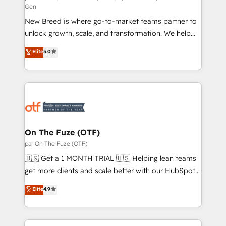
Gen
custom AI agents, and high-integrity migrations for
New Breed is where go-to-market teams partner to
total reporting clarity. Security & Compliance: SOC 2
unlock growth, scale, and transformation. We help
Type I and HIPAA attested for enterprise-grade data
companies activate HubSpot’s AI-powered
security. 🏆 Why Bluleadz? GTM OS Partner | 16+
Elite
5.0
customer platform and operationalize HubSpot’s
Years Experience | 1,000+ Five-Star Reviews
Loop Marketing framework through expert-led
services, smart agents, and purpose-built apps,
tailored to your business. Together, we unlock
results, fast. ⚙️CRM & RevOps: Align all Hubs to your
buyer journey for clean data, scalability, & reporting.
🎯Demand Gen & ABM: Drive pipeline with inbound,
On The Fuze (OTF)
ABM, AEO, SEO, & paid media. 👩‍💻Web Design:
par On The Fuze (OTF)
Build high-performing websites with UX, messaging,
🇺🇸 Get a 1 MONTH TRIAL 🇺🇸 Helping lean teams
& conversion strategy that drive results. 🤖AI
get more clients and scale better with our HubSpot
Strategy: Activate Breeze Agents, configure HubSpot
Consulting & 'Done For You' Services. 🚀 Who We
Elite
4.9
AI, & maximize AEO with tailored AI services. 🧩
Work With 🚀 We help lean, growing companies: -
Integrations: Extend HubSpot with custom
Win more business - Reduce no-shows - Improve
integrations, hosting, & maintenance.
lead & deal conversion rates - Scale with less