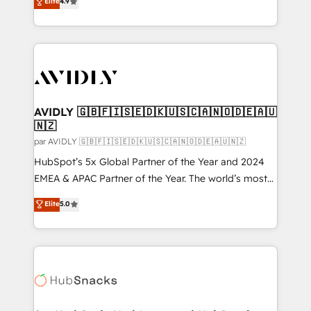
Elite
4.9
accreditations and deep HIPAA-compliance
marketing automation, Growth, Revops, CRM et
expertise. - A team of 250+ experts dedicated to
webdesign. Markentive is both a consulting firm, a
your resilient growth.
digital agency and an integrator. With over 115
experts in marketing automation, growth, revops,
CRM and webdesign (We focus on EMEA - USA
customers).
AVIDLY 🇬🇧🇫🇮🇸🇪🇩🇰🇺🇸🇨🇦🇳🇴🇩🇪🇦🇺
🇳🇿
par AVIDLY 🇬🇧🇫🇮🇸🇪🇩🇰🇺🇸🇨🇦🇳🇴🇩🇪🇦🇺🇳🇿
HubSpot’s 5x Global Partner of the Year and 2024
EMEA & APAC Partner of the Year. The world’s most
experienced and fully accredited HubSpot Solutions
Elite
5.0
Partner. 🚀 With 2,750+ HubSpot projects delivered
and 370+ specialists across EMEA, APAC and NAM,
we de-risk complex CRM programmes and
accelerate ROI across every HubSpot Hub. 🧭 From
multi-region migrations to AI-powered automation,
we turn complexity into clarity, human at global