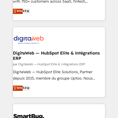
scalable revenue insights.
with 750+ customers across SaaS, fintech,
healthcare, real estate, and other industries. With
Elite
4.9
150+ HubSpot-certified experts, we deliver scalable
solutions to complex GTM and RevOps challenges.
Our Expertise 🔹 Onboarding & Implementation:
Accredited HubSpot Partner, ensuring smooth setup
tailored to your GTM motion. 🔹 Migrations: Move
from other CRMs to HubSpot without data loss or
downtime. 🔹 RevOps Strategy: Align teams,
DigitaWeb — HubSpot Elite & Intégrations
ERP
processes, and data to drive revenue efficiency. 🔹
Integrations: Connect HubSpot with your tech stack
par DigitaWeb — HubSpot Elite & Intégrations ERP
for better adoption. 🔹 Custom Solutions: Build
DigitaWeb — HubSpot Elite Solutions, Partner
tailored apps, workflows, and configurations. We are
depuis 2015, membre du groupe Uptoo. Nous
SOC 2 Type II and ISO 27001 certified, reinforcing
aidons les ETI et PME B2B à unifier Marketing,
Elite
5.0
our commitment to data security and compliance. At
Ventes et Service sur HubSpot grâce à la Revenue
OneMetric, we help revenue teams focus on the
Architecture : alignement des équipes, pipeline
OneMetric that matters most: revenue.
prévisible, croissance mesurable. 🔌 Intégrations
complexes : ERP (Divalto, Sage X3, Cegid, Pennylane,
Dynamics..), VOIP (Aircall, Ringover, Modjo), Shopify,