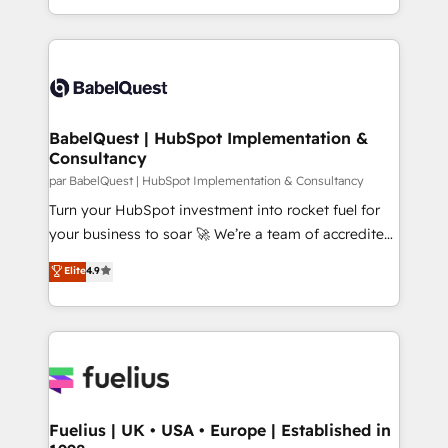
Migration Excellence HubSpot Impact Award -
implementation, reports, workflows, and team
Platform Excellence 40+ full-time HubSpot
training • CRM migration from Salesforce, Pipedrive,
professionals. 100s of certifications and
Dynamics and others • Technical projects including
accreditations with HubSpot.
custom API integrations • AI governance for
HubSpot-centred operations A little about us: •
Boutique 'Elite' team of 12 • 150+ clients across Sales
BabelQuest | HubSpot Implementation &
Consultancy
Hub, Marketing Hub, Service Hub, Data Hub and
CMS • ISO/IEC 27001:2022, ISO 9001:2015, and ISO
par BabelQuest | HubSpot Implementation & Consultancy
42001:2023 certified - the AI management standard •
Turn your HubSpot investment into rocket fuel for
GuardHub: our AI governance framework, built on
your business to soar 🚀 We’re a team of accredited
ISO 42001 Ready for the next step? Click the 👈
HubSpot experts ready to help you. We can
Elite
4.9
'𝗖𝗼𝗻𝘁𝗮𝗰𝘁 𝗯𝘂𝘀𝗶𝗻𝗲𝘀𝘀' button to get in touch (𝘸𝘦'𝘳𝘦
implement the platform into complex business
𝘴𝘶𝘱𝘦𝘳 𝘳𝘦𝘴𝘱𝘰𝘯𝘴𝘪𝘷𝘦)
environments, optimise what you've got and make
sure you can actually use it, build your website in
HubSpot or create an inbound marketing strategy
for you and execute it on HubSpot. We are on the
G-Cloud 14 CCS (Crown Commercial Service)
framework, meaning we've been accredited by
Fuelius | UK • USA • Europe | Established in