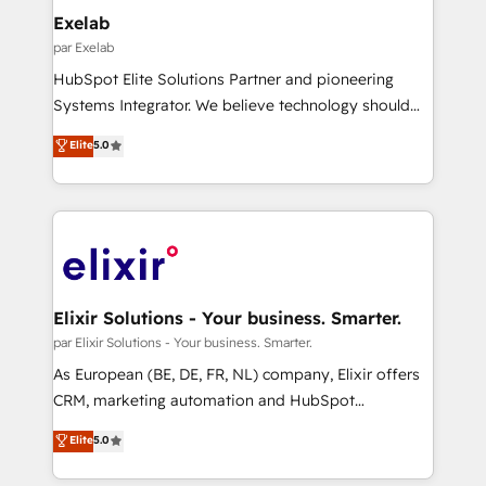
growth. Our multidisciplinary team designs solutions
Exelab
that simplify complexity, boost performance, and
par Exelab
turn innovation into real impact. 🌍 Highlights •
HubSpot Elite Solutions Partner and pioneering
HubSpot Partner since 2012 • 2022 EMEA Impact
Systems Integrator. We believe technology should
Award: Best Integration • 150+ successful HubSpot
serve business strategy, not the other way around.
Elite
5.0
projects • Clients in 30+ industries • Proprietary
Every engagement begins with clear objectives,
technology for integrations • Multilingual team:
customer journey mapping, and measurable KPIs.
English, Spanish, Portuguese & Italian 👉 Grow
Only then we architect solutions. The question is
smarter with AI and HubSpot.
never which features to activate, but which
outcomes to deliver. -SYSTEM INTEGRATION-
Connectors, workflows, and data architectures that
make HubSpot the operational hub, integrated with
Elixir Solutions - Your business. Smarter.
SAP, Microsoft Dynamics, custom ERPs, and any
par Elixir Solutions - Your business. Smarter.
enterprise platform. Proprietary apps extend
As European (BE, DE, FR, NL) company, Elixir offers
HubSpot beyond standard configurations. -AI-
CRM, marketing automation and HubSpot
FIRST- AI across customer-facing operations to
integration products and services to mid-market
Elite
5.0
accelerate decisions, streamline processes, and
and enterprise customers. We ensure that your sales,
unlock efficiency at scale. From predictive
service and marketing department operates in the