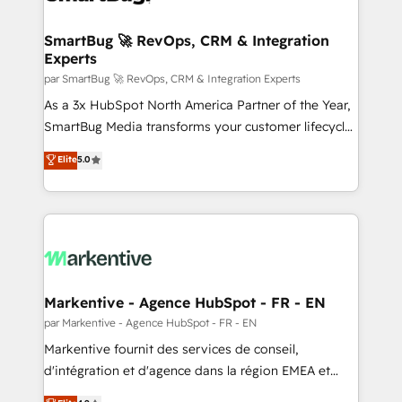
Oneflow. 💻 Développements custom : CRM UI
Extensions (React), Serverless Node.js, Custom
SmartBug 🚀 RevOps, CRM & Integration
Experts
Objects, thèmes HubL, agents IA & Breeze AI. 🎯
Secteurs : Industrie, Distribution B2B, SaaS, Services
par SmartBug 🚀 RevOps, CRM & Integration Experts
B2B, Immobilier, Viticulture, Finance. 🚀 Nos livrables
As a 3x HubSpot North America Partner of the Year,
: migration sécurisée, implémentation Marketing +
SmartBug Media transforms your customer lifecycle
Sales + Service Hub, synchronisation ERP ↔
into a revenue engine. Our unified ecosystem
Elite
5.0
HubSpot temps réel, formation équipes. 🏆 +350
includes specialized divisions Globalia (AI &
projets livrés. Accrédités HubSpot CRM
Software) and Point Success Media (Paid Media),
Implementation, Data Migration & Custom
making this the official home for all three brands. 🔄
Integration. 📩 Parlons de votre projet →
Implementation & Integration - Seamless migrations
digitaweb.com
and system integrations powered by Globalia’s
technical development team. - 19 HubSpot-certified
trainers to drive platform adoption. 📈 Revenue
Markentive - Agence HubSpot - FR - EN
Generation - Full-funnel marketing and high-
par Markentive - Agence HubSpot - FR - EN
performance advertising via Point Success Media. -
Markentive fournit des services de conseil,
Expert deployment of Breeze AI and custom agents
d'intégration et d'agence dans la région EMEA et
to automate growth. 🏆 Elite Excellence - 8 platform
North America. Avec plus de 115 experts en