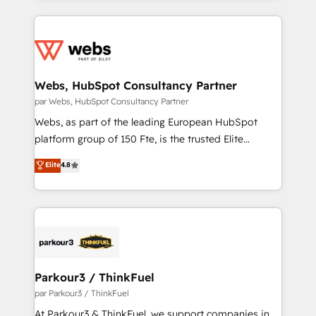
apps, in any direction. Stuck on your old CRM..?
adoption, sales process and marketing results.
Migrate | seamlessly off your old CRM onto a clean
Services 📚 Onboarding your team to HubSpot for
new HubSpot portal with Advanced Website and
the first time 🔧 Designing and optimising your
CRM Migrations using our in-house "HubScrub" Tool.
HubSpot set-up for better results 🌐 Website design
and build using HubSpot 🔌 Integrating HubSpot
Webs, HubSpot Consultancy Partner
with other systems 🎓 Training your teams to be
par Webs, HubSpot Consultancy Partner
HubSpot pros 📊 Lead generation services using
Webs, as part of the leading European HubSpot
HubSpot Why us? - SIX HubSpot Accreditations -
platform group of 150 Fte, is the trusted Elite
awarded by HubSpot after a rigorous process for
HubSpot CRM Partner offering you a roadmap on
Elite
4.8
CRM, Solutions Architecture, Onboarding , Data
maximizing EBITDA and achieving Commercial
Migration, Custom Integration & Platform
Excellence. With our targeted processes, we
Enablement -Onboarded over 500 businesses to
strengthen your digital transformation and minimize
HubSpot -Top 1% of partners worldwide -In-house
costs. As HubSpot's Advanced Accredited CRM
team of 25+ experts Contact us today to help you
Implementation partner, we provide expertise to
get more from your investment in HubSpot.
drive your business forward. Since 2015 we are fully
www.bbdboom.com
dedicated to HubSpot and with an experienced
Parkour3 / ThinkFuel
team (50+), we work with reputable companies in
par Parkour3 / ThinkFuel
B2B sectors such as manufacturing, SaaS and
At Parkour3 & ThinkFuel, we support companies in