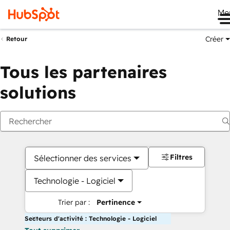
Me
Créer
Retour
Tous les partenaires
solutions
Filtres
Sélectionner des services
Technologie - Logiciel
Trier par :
Pertinence
Secteurs d'activité : Technologie - Logiciel