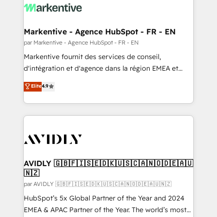
digitaweb.com
and system integrations powered by Globalia’s
technical development team. - 19 HubSpot-certified
trainers to drive platform adoption. 📈 Revenue
Markentive - Agence HubSpot - FR - EN
Generation - Full-funnel marketing and high-
par Markentive - Agence HubSpot - FR - EN
performance advertising via Point Success Media. -
Markentive fournit des services de conseil,
Expert deployment of Breeze AI and custom agents
d'intégration et d'agence dans la région EMEA et
to automate growth. 🏆 Elite Excellence - 8 platform
North America. Avec plus de 115 experts en
Elite
4.9
accreditations and deep HIPAA-compliance
marketing automation, Growth, Revops, CRM et
expertise. - A team of 250+ experts dedicated to
webdesign. Markentive is both a consulting firm, a
your resilient growth.
digital agency and an integrator. With over 115
experts in marketing automation, growth, revops,
CRM and webdesign (We focus on EMEA - USA
customers).
AVIDLY 🇬🇧🇫🇮🇸🇪🇩🇰🇺🇸🇨🇦🇳🇴🇩🇪🇦🇺
🇳🇿
par AVIDLY 🇬🇧🇫🇮🇸🇪🇩🇰🇺🇸🇨🇦🇳🇴🇩🇪🇦🇺🇳🇿
HubSpot’s 5x Global Partner of the Year and 2024
EMEA & APAC Partner of the Year. The world’s most