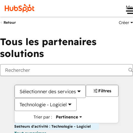
Me
Créer
Retour
Tous les partenaires
solutions
Filtres
Sélectionner des services
Technologie - Logiciel
Trier par :
Pertinence
Secteurs d'activité : Technologie - Logiciel