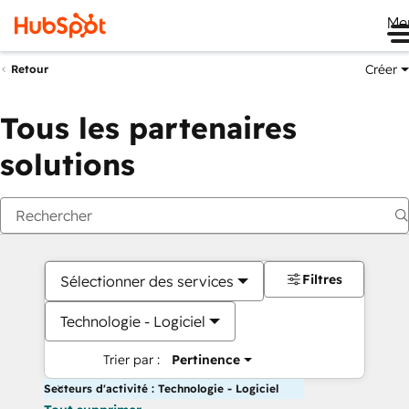
Me
Créer
Retour
Tous les partenaires
solutions
Filtres
Sélectionner des services
Technologie - Logiciel
Trier par :
Pertinence
Secteurs d'activité : Technologie - Logiciel