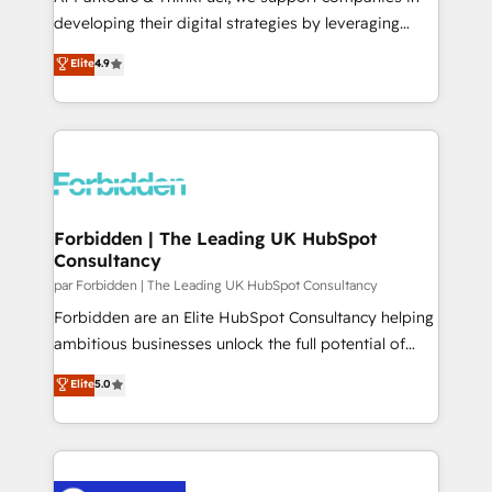
business services. We prepare a customized
developing their digital strategies by leveraging
business case that demonstrates the value and
technologies and automating their marketing and
Elite
4.9
impact of your digital transformation, including a
sales processes to generate growth. Our offer spans
detailed financial rationale with a focus on ROI and
from Strategy to Operations. We specialize in CRM
TCO. As a trusted extension of your team, we
onboarding and implementation, web design, sales
believe in the power of partnership. Together, we
& marketing automation, and digital marketing. With
embark on a transformational journey that sets your
extensive experience working with tech companies
business up for long-term success. Unlock your
and manufacturers since 2002, we are committed to
business. If not now, when?
empowering our clients and developing their
Forbidden | The Leading UK HubSpot
Consultancy
autonomy. Get to grips with HubSpot through
guided implementation and seamless integration of
par Forbidden | The Leading UK HubSpot Consultancy
the CRM platform into your digital ecosystem. Would
Forbidden are an Elite HubSpot Consultancy helping
you like support in deploying your inbound
ambitious businesses unlock the full potential of
marketing strategy? We'll provide support tailored
HubSpot. Too many businesses invest in HubSpot
Elite
5.0
to your needs and sales objectives. With 125+
but never see the ROI they expected due to poor
certifications, we are part of the most certified
adoption, messy data, and disconnected teams
Canadian agencies, and we both hold Onboarding
getting in the way. That’s where we come in. We
Accreditations. Based in Canada (coast to coast), our
partner with scaling businesses across the UK to