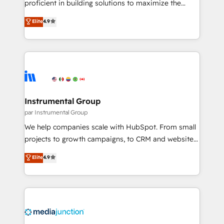
proficient in building solutions to maximize the
programs, training, and enablement Through project-
operational efficiency of HubSpot. The fastest-
Elite
4.9
based engagements and ongoing RevOps
growing tech-enabler & facilitator, MakeWebBetter,
partnerships, we guide organizations through the
hands you the blend of HubSpot expertise &
revenue maturity model - delivering the right
eminent solutions & integrations. Trust us to
improvements at the right time so operations
streamline your HubSpot experience. 🚀HubSpot
evolve strategically and sustainably as the business
Elite Partners with 10+ years of HubSpot experience
grows.
🤝HubSpot Premier Integration partner 🤝Google
Premier Partner 2023 🌟5 HubSpot Accreditations 🌟
Instrumental Group
Won HubSpot Theme Challenge 2021 🌟INBOUND’19
par Instrumental Group
HubSpot Rising Star Why us? Harnessing the full
We help companies scale with HubSpot. From small
potential of the powerful HubSpot CRM. ✔️A team of
projects to growth campaigns, to CRM and websites.
HubSpot experts backed by over 10+ years of
Hire an agency that's experienced in every inch of
Elite
4.9
HubSpot experience ✔️Flexible pricing models —
HubSpot and willing to work hand-in-hand with your
Hourly-fee (assigned one Dedicated HubSpot
team to simplify the complex and build a better
Admin); Monthly-fee (HubSpot Admin + Project
experience for your team and customers.
Manager); and Fixed Project Cost (as per
requirement). ✔️Helped over 25,000+ customers so
far with our HubSpot solutions. ✔️Bespoke apps &