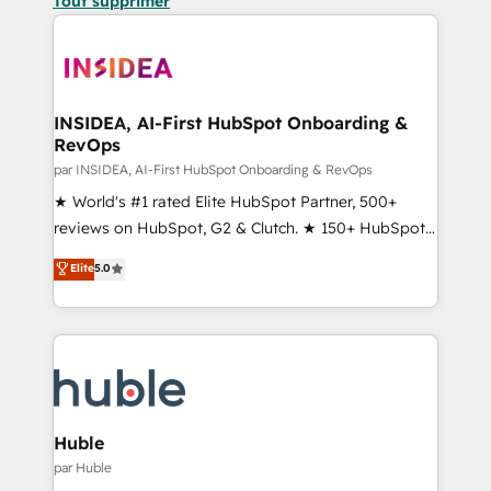
Tout supprimer
INSIDEA, AI-First HubSpot Onboarding &
RevOps
par INSIDEA, AI-First HubSpot Onboarding & RevOps
★ World's #1 rated Elite HubSpot Partner, 500+
reviews on HubSpot, G2 & Clutch. ★ 150+ HubSpot
Certified Experts & Trainers across the team ★
Elite
5.0
1,500+ implementations across five continents ★ AI-
First, RevOps-led, Onboarding obsessed ★
Company of the Year 2024/25 INSIDEA helps
growing companies turn HubSpot into a revenue
engine. We onboard your team, migrate your data,
and build AI-powered workflows that drive adoption
from week one, in your time zone. What we do ➤
Huble
Onboarding: Live in weeks, with workflows built
par Huble