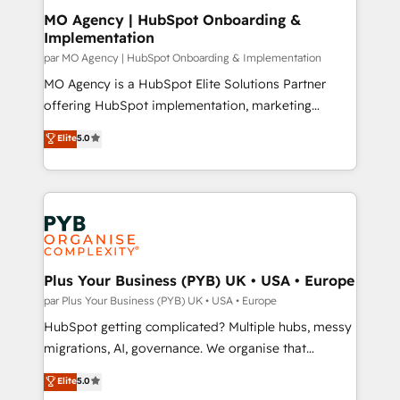
architectures that accelerate revenue operations and
MO Agency | HubSpot Onboarding &
Implementation
performance. - Multi-object CRM migration, cleanup,
and implementation. - Pre-built and custom
par MO Agency | HubSpot Onboarding & Implementation
integrations across your full tech stack. - Custom
MO Agency is a HubSpot Elite Solutions Partner
object setup, CMS builds, and full-funnel automation.
offering HubSpot implementation, marketing
- Dashboards, lifecycle campaigns, and lead
automation, CRM and RevOps consulting, B2B SEO,
Elite
5.0
nurturing sequences. - Cross-hub setup across
paid media, content marketing, AEO and GEO (AI
Marketing, Sales, Operations, and Service Hubs. -
search optimisation), and HubSpot Content Hub and
Ongoing optimization, managed support, and
WordPress development. We work with enterprise
scalable retainers. Let’s make HubSpot your most
and growth-led companies across technology,
powerful growth engine. Built to convert, scale, and
professional services, financial services and
drive results.
industrial sectors. Offices in Johannesburg, Cape
Town, Dubai & London. 500+ HubSpot CRM
Plus Your Business (PYB) UK • USA • Europe
implementations delivered. AI visibility coverage
par Plus Your Business (PYB) UK • USA • Europe
across ChatGPT, Claude, Perplexity, Gemini and
HubSpot getting complicated? Multiple hubs, messy
Google AI Overviews. HubSpot Impact Award -
migrations, AI, governance. We organise that
Customer First HubSpot Impact Award - Integrations
complexity, so your team can put HubSpot to work...
Elite
5.0
Innovation HubSpot Impact Award - Platform
Welcome to our Profile! We help with: • CRM