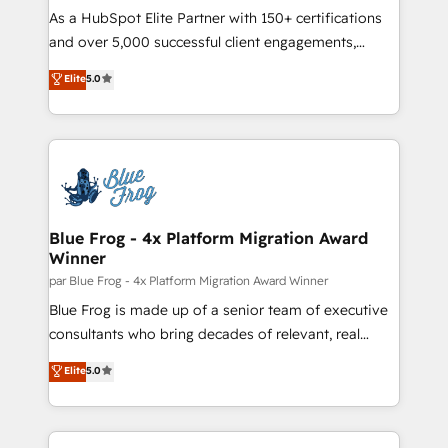
responsiveness, and ongoing support, we equip
As a HubSpot Elite Partner with 150+ certifications
your team to adopt new systems with confidence
and over 5,000 successful client engagements,
and achieve a unified, data-driven approach to
Vonazon turns marketing complexity into
Elite
5.0
customer engagement.
measurable, scalable growth. From onboarding to
enterprise-grade campaigns, our in-house team
builds scalable strategies that drive long-term
revenue. ⚙️ HubSpot Integration & Optimization •
Seamless CRM, CMS, and automation setup •
Complex platform migrations and data cleanups •
Custom APIs and third-party integrations 📈 End-to-
Blue Frog - 4x Platform Migration Award
Winner
End Revenue Acceleration • Lifecycle marketing and
pipeline growth programs • Sales enablement tools
par Blue Frog - 4x Platform Migration Award Winner
and CRM optimization • Retention strategies with
Blue Frog is made up of a senior team of executive
customer journey mapping 🏅 Elite-Level HubSpot
consultants who bring decades of relevant, real
Execution • 750+ onboardings and 2,000+
world experience to our client engagements. "Blue
Elite
5.0
implementations • Deep expertise across marketing,
Frog is a top, trusted partner in HubSpot's
sales, and service hubs • Built-in flexibility for
ecosystem for a reason. Their team brings over a
startups to global brands
decade of experience to the table, along with deep