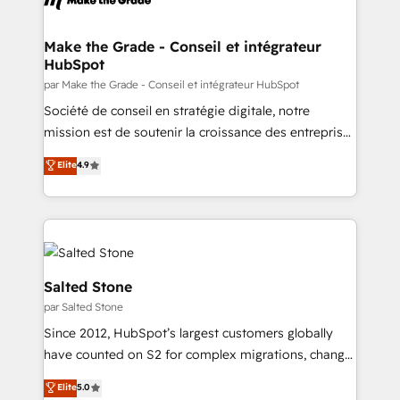
de la productivité des équipes Notre équipe de 30
consultants certifiés HubSpot aborde chaque projet
avec un engagement total, alignant processus
Make the Grade - Conseil et intégrateur
HubSpot
métiers et technologie, et guidant vos équipes à
travers le changement, tout en centrant vos objectifs
par Make the Grade - Conseil et intégrateur HubSpot
d’entreprise. Grâce à une méthodologie éprouvée
Société de conseil en stratégie digitale, notre
auprès de plus de 400 clients, nous comprenons
mission est de soutenir la croissance des entreprises
rapidement vos enjeux et intégrons parfaitement
B2B à travers l’acquisition de nouveaux clients,
Elite
4.9
HubSpot dans votre organisation. Pour toute
l'intégration CRM et le développement des revenus
question technique ou besoin de structuration de
auprès de vos comptes existants. En France et à
votre projet HubSpot, contactez notre équipe pour
l'international, nous travaillons avec des ETI
un échange dédié.
ambitieuses, des grands groupes voulant aller au-
delà d’une simple transformation digitale et des
startups florissantes. Nos 3 grandes expertises sont :
Salted Stone
➤ L’intégration de CRM et de méthodologie RevOps
par Salted Stone
pour aligner les équipes marketing, commerciales et
Since 2012, HubSpot’s largest customers globally
support client (data migration, synchronisation API,
have counted on S2 for complex migrations, change
audit et maintenance) ➤ La création de sites internet
management, systems integration, and creative
de conversion qui transforment les visiteurs en
Elite
5.0
solutions that deliver measurable impact and