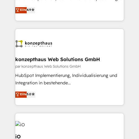
No worries, we will advise you in which to deploy
strategic consulting, technological solutions,
and help you to get the best measurable ROI. This
Elite
4.9
marketing, and communication services, aimed at
brings us to our mission; to effectively guide as
enhancing business operations and brand
much Benelux companies as possible to be
reputation. It collaborates with organizations and
commercially successful.
enterprises in both the public and private sectors,
through a multicultural and multidisciplinary team
that integrates expertise in humanities, economics,
technology, law, and organization, bringing together
konzepthaus Web Solutions GmbH
managers, entrepreneurs, and seasoned
par konzepthaus Web Solutions GmbH
professionals from companies with over forty years
HubSpot Implementierung, Individualisierung und
of market presence. Our Pillars: • RevOps
Integration in bestehende
Consultancy • HubSpot Check-up, Onboarding and
Unternehmensstrukturen/-prozesse, Entwicklung
Elite
5.0
Training • Marketing, Sales and Customer Service
von Systemarchitekturen sowie von komplexen
Automation • System Integration • Web-design on
Webseiten/Kundenportalen - das sind die
HubSpot CMS • Inbound Marketing, with AI-based
Spezialgebiete unserer 43 Nerds und HubSpot-Fans.
TECH-SEO
Wir setzen unser technisches Fachwissen ein, um
digitale Marketing-, Vertriebs-, Service- und
Operationsprozesse Ihres Unternehmens zu fördern.
iO