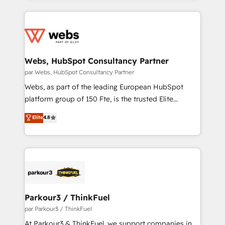
apps, in any direction. Stuck on your old CRM..?
adoption, sales process and marketing results.
Migrate | seamlessly off your old CRM onto a clean
Services 📚 Onboarding your team to HubSpot for
new HubSpot portal with Advanced Website and
the first time 🔧 Designing and optimising your
CRM Migrations using our in-house "HubScrub" Tool.
HubSpot set-up for better results 🌐 Website design
and build using HubSpot 🔌 Integrating HubSpot
Webs, HubSpot Consultancy Partner
with other systems 🎓 Training your teams to be
par Webs, HubSpot Consultancy Partner
HubSpot pros 📊 Lead generation services using
Webs, as part of the leading European HubSpot
HubSpot Why us? - SIX HubSpot Accreditations -
platform group of 150 Fte, is the trusted Elite
awarded by HubSpot after a rigorous process for
HubSpot CRM Partner offering you a roadmap on
Elite
4.8
CRM, Solutions Architecture, Onboarding , Data
maximizing EBITDA and achieving Commercial
Migration, Custom Integration & Platform
Excellence. With our targeted processes, we
Enablement -Onboarded over 500 businesses to
strengthen your digital transformation and minimize
HubSpot -Top 1% of partners worldwide -In-house
costs. As HubSpot's Advanced Accredited CRM
team of 25+ experts Contact us today to help you
Implementation partner, we provide expertise to
get more from your investment in HubSpot.
drive your business forward. Since 2015 we are fully
www.bbdboom.com
dedicated to HubSpot and with an experienced
Parkour3 / ThinkFuel
team (50+), we work with reputable companies in
par Parkour3 / ThinkFuel
B2B sectors such as manufacturing, SaaS and
At Parkour3 & ThinkFuel, we support companies in