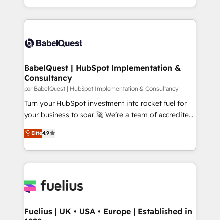
Migration Excellence HubSpot Impact Award -
implementation, reports, workflows, and team
Platform Excellence 40+ full-time HubSpot
training • CRM migration from Salesforce, Pipedrive,
professionals. 100s of certifications and
Dynamics and others • Technical projects including
accreditations with HubSpot.
custom API integrations • AI governance for
HubSpot-centred operations A little about us: •
Boutique 'Elite' team of 12 • 150+ clients across Sales
BabelQuest | HubSpot Implementation &
Consultancy
Hub, Marketing Hub, Service Hub, Data Hub and
CMS • ISO/IEC 27001:2022, ISO 9001:2015, and ISO
par BabelQuest | HubSpot Implementation & Consultancy
42001:2023 certified - the AI management standard •
Turn your HubSpot investment into rocket fuel for
GuardHub: our AI governance framework, built on
your business to soar 🚀 We’re a team of accredited
ISO 42001 Ready for the next step? Click the 👈
HubSpot experts ready to help you. We can
Elite
4.9
'𝗖𝗼𝗻𝘁𝗮𝗰𝘁 𝗯𝘂𝘀𝗶𝗻𝗲𝘀𝘀' button to get in touch (𝘸𝘦'𝘳𝘦
implement the platform into complex business
𝘴𝘶𝘱𝘦𝘳 𝘳𝘦𝘴𝘱𝘰𝘯𝘴𝘪𝘷𝘦)
environments, optimise what you've got and make
sure you can actually use it, build your website in
HubSpot or create an inbound marketing strategy
for you and execute it on HubSpot. We are on the
G-Cloud 14 CCS (Crown Commercial Service)
framework, meaning we've been accredited by
Fuelius | UK • USA • Europe | Established in