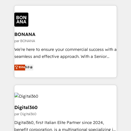
intelligence to conversational AI, we turn data into
most effective way, while at the same time
action and automation into competitive advantage.
leveraging your commercial data for a fully
✦ 150+ implementations ✦ 100+ certifications ✦ 7
integrated buyers journey. Elixir is located in
accreditations
Brussels, Munich "München", Cologne "Köln", Paris
and Amsterdam. Elixir is a first mover and leader
BONANA
when it comes to HubSpot sales and service
par BONANA
implementations, highly renowned for our business
We’re here to ensure your commercial success with a
acumen, process (re-)design experience and a
seamless and effective approach. With a Senior
massive amount of success stories in this area. We
team that has 10+ years of experience in HubSpot,
Elite
5.0
integrate HubSpot with complex solutions like SAP,
we have a deep understanding of SaaS, Business
MicroSoft, custom solutions,... Our company also has
Services and E-commerce together with Retail. We
strong experience with HubSpot CRM extension,
streamline and enhance your Sales, Marketing &
mobile apps for Field Service Management and
Service efforts, providing insights in your
Retail execution, CPQ, customer portals and
commercial operations. We're good at RevOps,
HubSpot CMS developments. And we're champions
automating and optimizing your marketing, sales &
Digital360
when it comes to complex data migrations.
service operations with AI, designing and building
par Digital360
your website, and we drive growth through Account-
Digital360, first Italian Elite Partner since 2024,
Based Marketing, SEO, SEA and many other tactics.
benefit corporation, is a multinational specializing in