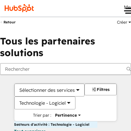
Me
Créer
Retour
Tous les partenaires
solutions
Filtres
Sélectionner des services
Technologie - Logiciel
Trier par :
Pertinence
Secteurs d'activité : Technologie - Logiciel