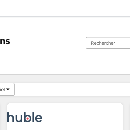
ons
Vous êtes actuellement sur
Page
Page
Page
Page
Page
Page
Page
Page
Page
Page
Page
iel