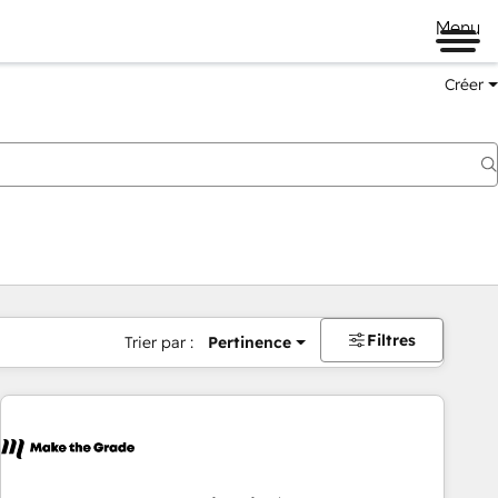
Menu
Créer
Filtres
Trier par :
Pertinence