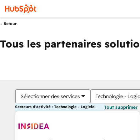
Retour
Tous les partenaires soluti
Sélectionner des services
Technologie - Logic
Secteurs d'activité : Technologie - Logiciel
Tout supprimer