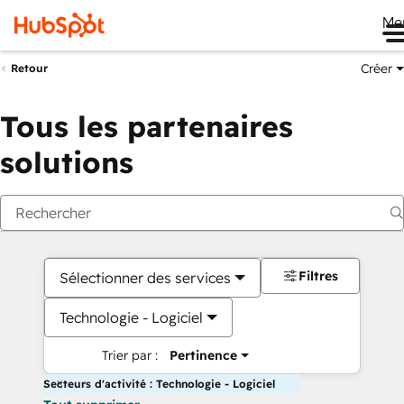
Me
Créer
Retour
Tous les partenaires
solutions
Filtres
Sélectionner des services
Technologie - Logiciel
Trier par :
Pertinence
Secteurs d'activité : Technologie - Logiciel