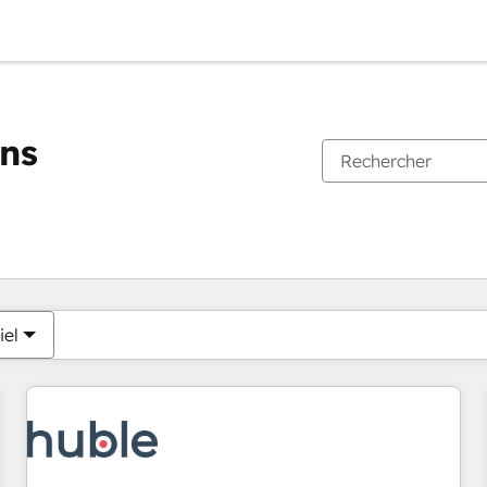
ons
Vous êtes actuellement sur
Page
Page
Page
Page
Page
Page
Page
Page
Page
Page
Page
iel