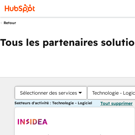
Retour
Tous les partenaires soluti
Sélectionner des services
Technologie - Logic
Secteurs d'activité : Technologie - Logiciel
Tout supprimer