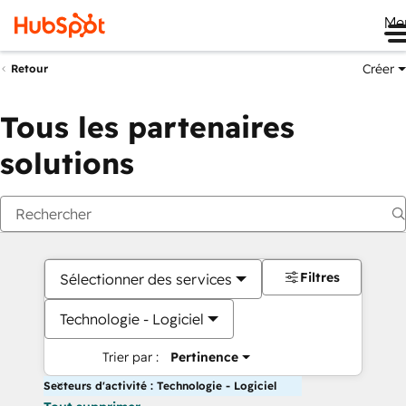
Me
Créer
Retour
Tous les partenaires
solutions
Filtres
Sélectionner des services
Technologie - Logiciel
Trier par :
Pertinence
Secteurs d'activité : Technologie - Logiciel