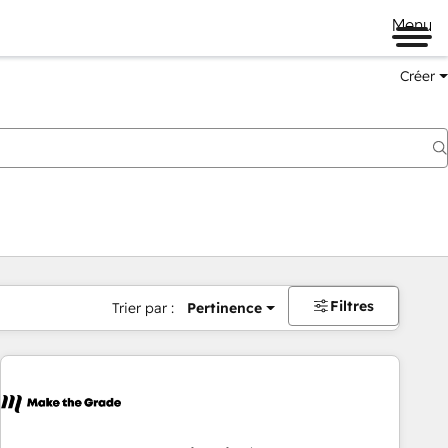
Menu
Créer
Filtres
Trier par :
Pertinence