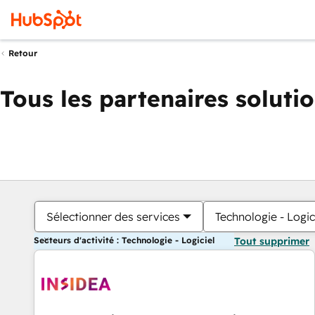
Retour
Tous les partenaires soluti
Sélectionner des services
Technologie - Logic
Secteurs d'activité : Technologie - Logiciel
Tout supprimer