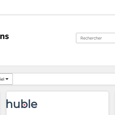
ons
Vous êtes actuellement sur
Page
Page
Page
Page
Page
Page
Page
Page
Page
Page
Page
iel