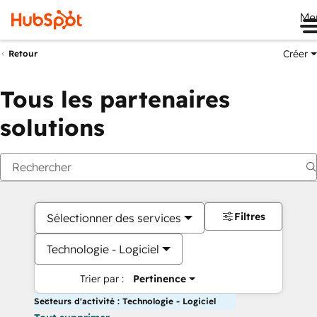
Me
Créer
Retour
Tous les partenaires
solutions
Filtres
Sélectionner des services
Technologie - Logiciel
Trier par :
Pertinence
Secteurs d'activité : Technologie - Logiciel