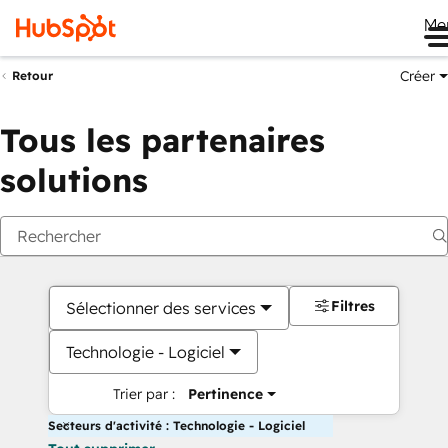
Me
Créer
Retour
Tous les partenaires
solutions
Filtres
Sélectionner des services
Technologie - Logiciel
Trier par :
Pertinence
Secteurs d'activité : Technologie - Logiciel