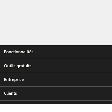
Fonctionnalités
Outils gratuits
Entreprise
Clients
Partenaires