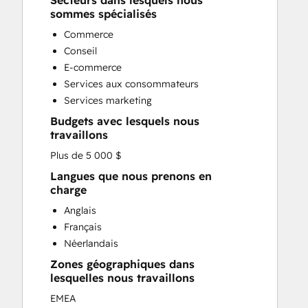
Secteurs dans lesquels nous
Custom API Integrations
sommes spécialisés
Customer Marketing
Commerce
Customer Success Training
Conseil
Customer Support Training
E-commerce
Customer Survey and Analysis
Services aux consommateurs
Email Marketing
Services marketing
Full Inbound Marketing Services
Budgets avec lesquels nous
Knowledge Base Development
travaillons
Paid Advertising
Plus de 5 000 $
Programmable Automation
Sales and Marketing Alignment
Langues que nous prenons en
charge
Sales Coaching and Training
Sales Enablement
Anglais
Search Engine Optimization
Français
Social Media
Néerlandais
Zones géographiques dans
lesquelles nous travaillons
EMEA