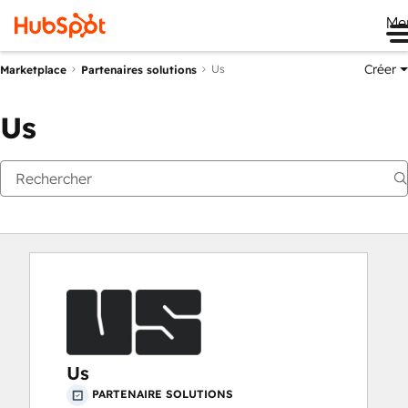
Me
Créer
Us
Marketplace
Partenaires solutions
Us
Us
PARTENAIRE SOLUTIONS