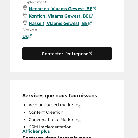
Emplacements
Mechelen, Vlaams Gewest, BE
Kontich, Vlaams Gewest, BE
Hasselt, Vlaams Gewest, BE
Site web
Us
Contacter l'entreprise
Services que nous fournissons
Account based marketing
Content Creation
Conversational Marketing
CRM Implementation
Afficher plus
CRM Migration