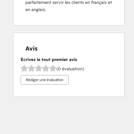
parfaitement servir les clients en français et 
en anglais.
Avis
Écrivez le tout premier avis
(0 évaluation)
Rédiger une évaluation