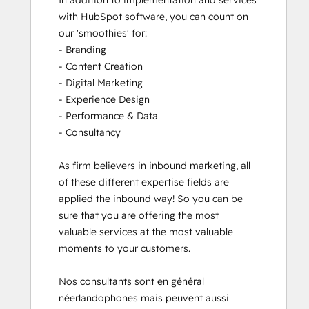
In addition to implementation and services 
with HubSpot software, you can count on 
our 'smoothies' for: 

- Branding

- Content Creation

- Digital Marketing

- Experience Design

- Performance & Data

- Consultancy

As firm believers in inbound marketing, all 
of these different expertise fields are 
applied the inbound way! So you can be 
sure that you are offering the most 
valuable services at the most valuable 
moments to your customers. 

Nos consultants sont en général 
néerlandophones mais peuvent aussi 