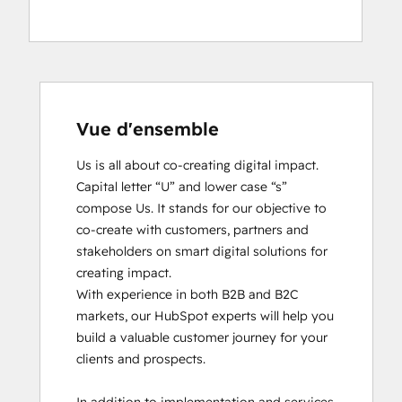
Vue d'ensemble
Us is all about co-creating digital impact. 
Capital letter “U” and lower case “s” 
compose Us. It stands for our objective to 
co-create with customers, partners and 
stakeholders on smart digital solutions for 
creating impact. 

With experience in both B2B and B2C 
markets, our HubSpot experts will help you 
build a valuable customer journey for your 
clients and prospects. 
