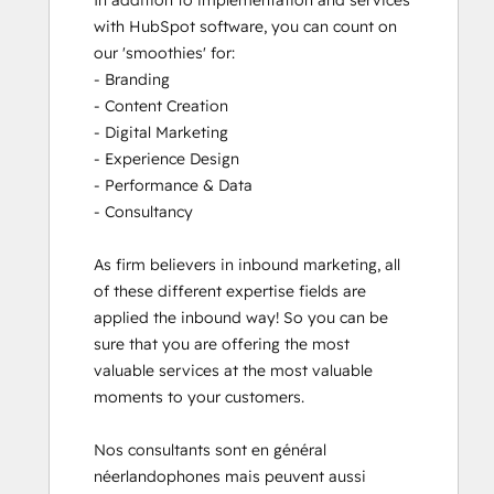
In addition to implementation and services 
with HubSpot software, you can count on 
our 'smoothies' for: 

- Branding

- Content Creation

- Digital Marketing

- Experience Design

- Performance & Data

- Consultancy

As firm believers in inbound marketing, all 
of these different expertise fields are 
applied the inbound way! So you can be 
sure that you are offering the most 
valuable services at the most valuable 
moments to your customers. 

Nos consultants sont en général 
néerlandophones mais peuvent aussi 