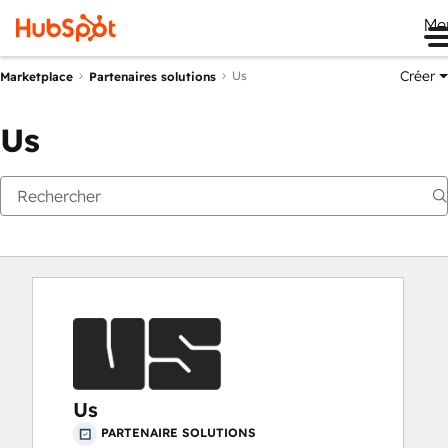
Me
Créer
Us
Marketplace
Partenaires solutions
Us
Us
PARTENAIRE SOLUTIONS