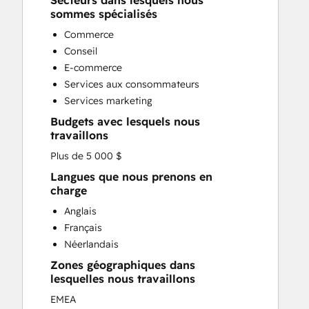
Secteurs dans lesquels nous
Custom API Integrations
sommes spécialisés
Customer Marketing
Commerce
Customer Success Training
Conseil
Customer Support Training
E-commerce
Customer Survey and Analysis
Services aux consommateurs
Email Marketing
Services marketing
Full Inbound Marketing Services
Budgets avec lesquels nous
Knowledge Base Development
travaillons
Paid Advertising
Plus de 5 000 $
Programmable Automation
Sales and Marketing Alignment
Langues que nous prenons en
charge
Sales Coaching and Training
Sales Enablement
Anglais
Search Engine Optimization
Français
Social Media
Néerlandais
Zones géographiques dans
lesquelles nous travaillons
EMEA