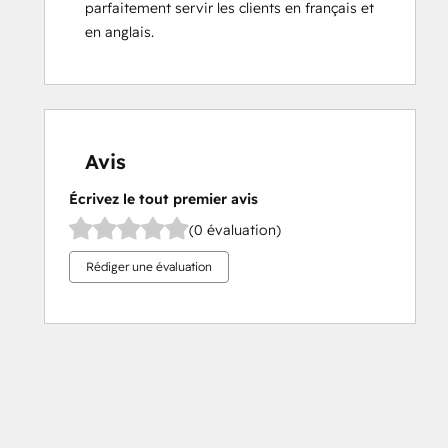
parfaitement servir les clients en français et 
en anglais.
Avis
Écrivez le tout premier avis
(0 évaluation)
Rédiger une évaluation