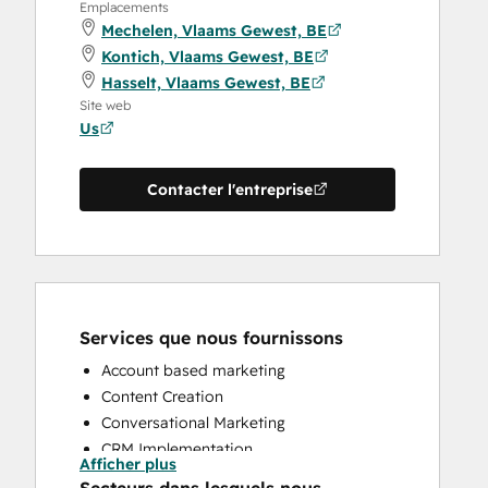
Emplacements
Mechelen, Vlaams Gewest, BE
Kontich, Vlaams Gewest, BE
Hasselt, Vlaams Gewest, BE
Site web
Us
Contacter l'entreprise
Services que nous fournissons
Account based marketing
Content Creation
Conversational Marketing
CRM Implementation
Afficher plus
CRM Migration