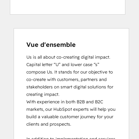
Vue d'ensemble
Us is all about co-creating digital impact. 
Capital letter “U” and lower case “s” 
compose Us. It stands for our objective to 
co-create with customers, partners and 
stakeholders on smart digital solutions for 
creating impact. 

With experience in both B2B and B2C 
markets, our HubSpot experts will help you 
build a valuable customer journey for your 
clients and prospects. 
