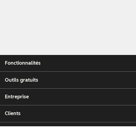
Fonctionnalités
Outils gratuits
Entreprise
Clients
Partenaires