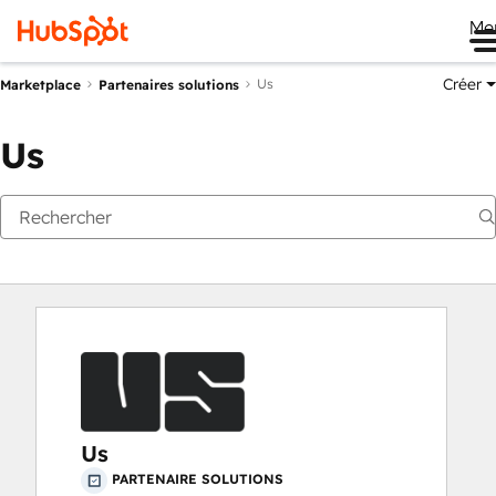
Me
Créer
Us
Marketplace
Partenaires solutions
Us
Us
PARTENAIRE SOLUTIONS