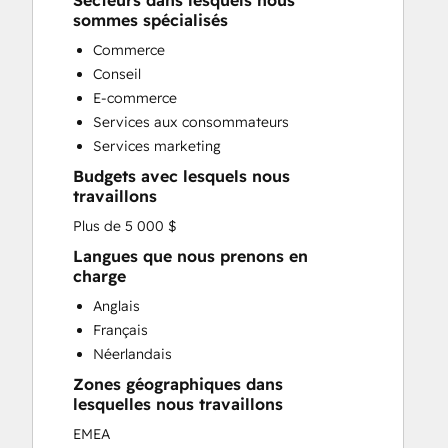
Secteurs dans lesquels nous
Custom API Integrations
sommes spécialisés
Customer Marketing
Commerce
Customer Success Training
Conseil
Customer Support Training
E-commerce
Customer Survey and Analysis
Services aux consommateurs
Email Marketing
Services marketing
Full Inbound Marketing Services
Budgets avec lesquels nous
Knowledge Base Development
travaillons
Paid Advertising
Plus de 5 000 $
Programmable Automation
Sales and Marketing Alignment
Langues que nous prenons en
charge
Sales Coaching and Training
Sales Enablement
Anglais
Search Engine Optimization
Français
Social Media
Néerlandais
Zones géographiques dans
lesquelles nous travaillons
EMEA