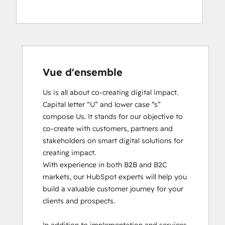
Vue d'ensemble
Us is all about co-creating digital impact. 
Capital letter “U” and lower case “s” 
compose Us. It stands for our objective to 
co-create with customers, partners and 
stakeholders on smart digital solutions for 
creating impact. 

With experience in both B2B and B2C 
markets, our HubSpot experts will help you 
build a valuable customer journey for your 
clients and prospects. 
