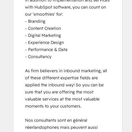
In addition to implementation and services 
with HubSpot software, you can count on 
our 'smoothies' for: 

- Branding

- Content Creation

- Digital Marketing

- Experience Design

- Performance & Data

- Consultancy

As firm believers in inbound marketing, all 
of these different expertise fields are 
applied the inbound way! So you can be 
sure that you are offering the most 
valuable services at the most valuable 
moments to your customers. 

Nos consultants sont en général 
néerlandophones mais peuvent aussi 