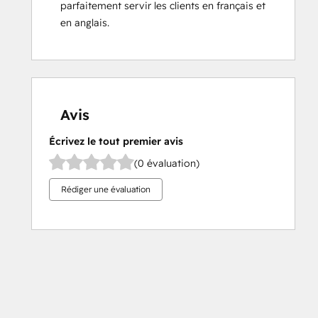
parfaitement servir les clients en français et 
en anglais.
Avis
Écrivez le tout premier avis
(0 évaluation)
Rédiger une évaluation