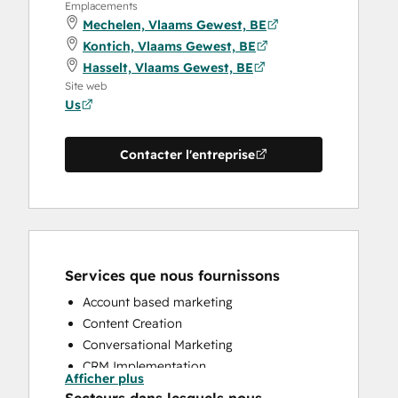
Emplacements
Mechelen, Vlaams Gewest, BE
Kontich, Vlaams Gewest, BE
Hasselt, Vlaams Gewest, BE
Site web
Us
Contacter l'entreprise
Services que nous fournissons
Account based marketing
Content Creation
Conversational Marketing
CRM Implementation
Afficher plus
CRM Migration