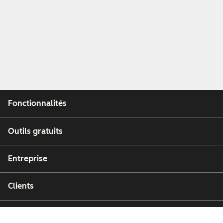
Fonctionnalités
Outils gratuits
Entreprise
Clients
Partenaires