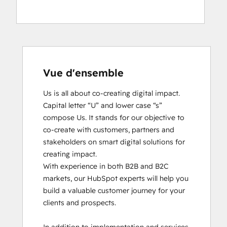
Vue d'ensemble
Us is all about co-creating digital impact. 
Capital letter “U” and lower case “s” 
compose Us. It stands for our objective to 
co-create with customers, partners and 
stakeholders on smart digital solutions for 
creating impact. 

With experience in both B2B and B2C 
markets, our HubSpot experts will help you 
build a valuable customer journey for your 
clients and prospects. 
