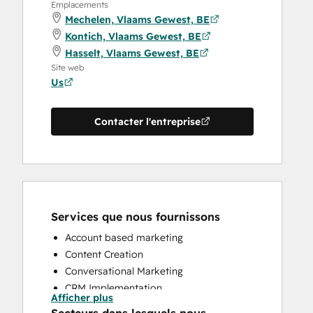
Emplacements
Mechelen, Vlaams Gewest, BE
Kontich, Vlaams Gewest, BE
Hasselt, Vlaams Gewest, BE
Site web
Us
Contacter l'entreprise
Services que nous fournissons
Account based marketing
Content Creation
Conversational Marketing
CRM Implementation
Afficher plus
CRM Migration