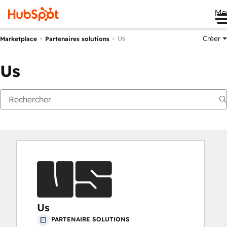
Me
Créer
Us
Marketplace
Partenaires solutions
Us
Us
PARTENAIRE SOLUTIONS