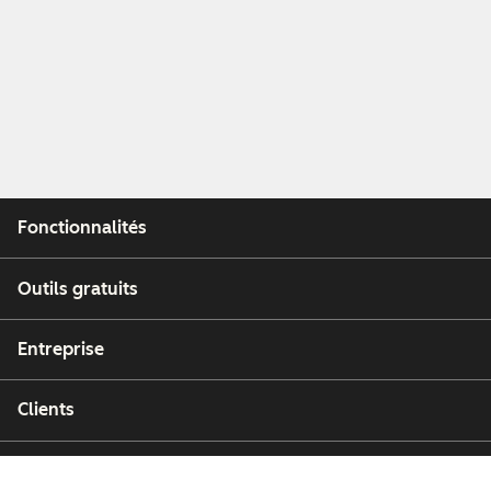
Fonctionnalités
Outils gratuits
Entreprise
Clients
Partenaires