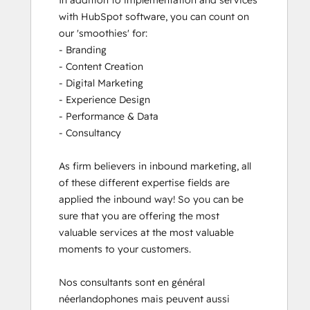
In addition to implementation and services 
with HubSpot software, you can count on 
our 'smoothies' for: 

- Branding

- Content Creation

- Digital Marketing

- Experience Design

- Performance & Data

- Consultancy

As firm believers in inbound marketing, all 
of these different expertise fields are 
applied the inbound way! So you can be 
sure that you are offering the most 
valuable services at the most valuable 
moments to your customers. 

Nos consultants sont en général 
néerlandophones mais peuvent aussi 