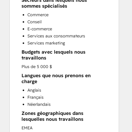
Secteurs dans lesquels nous
Custom API Integrations
sommes spécialisés
Customer Marketing
Commerce
Customer Success Training
Conseil
Customer Support Training
E-commerce
Customer Survey and Analysis
Services aux consommateurs
Email Marketing
Services marketing
Full Inbound Marketing Services
Budgets avec lesquels nous
Knowledge Base Development
travaillons
Paid Advertising
Plus de 5 000 $
Programmable Automation
Sales and Marketing Alignment
Langues que nous prenons en
charge
Sales Coaching and Training
Sales Enablement
Anglais
Search Engine Optimization
Français
Social Media
Néerlandais
Zones géographiques dans
lesquelles nous travaillons
EMEA