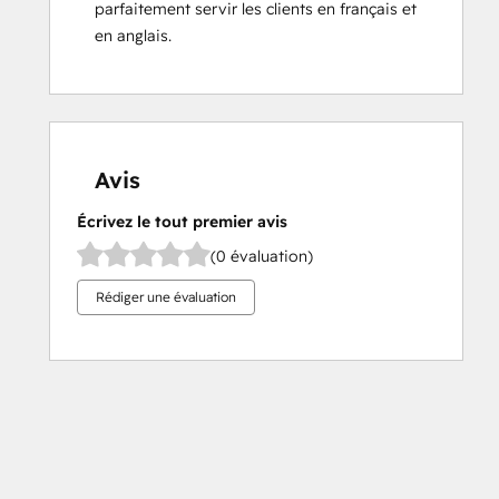
parfaitement servir les clients en français et 
en anglais.
Avis
Écrivez le tout premier avis
(0 évaluation)
Rédiger une évaluation