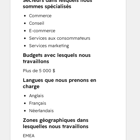
Secteurs dans lesquels nous
Custom API Integrations
sommes spécialisés
Customer Marketing
Commerce
Customer Success Training
Conseil
Customer Support Training
E-commerce
Customer Survey and Analysis
Services aux consommateurs
Email Marketing
Services marketing
Full Inbound Marketing Services
Budgets avec lesquels nous
Knowledge Base Development
travaillons
Paid Advertising
Plus de 5 000 $
Programmable Automation
Sales and Marketing Alignment
Langues que nous prenons en
charge
Sales Coaching and Training
Sales Enablement
Anglais
Search Engine Optimization
Français
Social Media
Néerlandais
Zones géographiques dans
lesquelles nous travaillons
EMEA