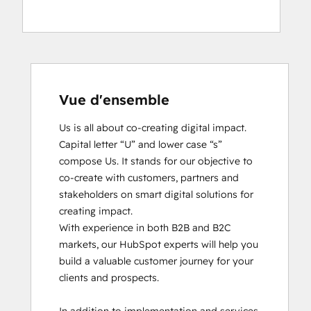
Vue d'ensemble
Us is all about co-creating digital impact. 
Capital letter “U” and lower case “s” 
compose Us. It stands for our objective to 
co-create with customers, partners and 
stakeholders on smart digital solutions for 
creating impact. 

With experience in both B2B and B2C 
markets, our HubSpot experts will help you 
build a valuable customer journey for your 
clients and prospects. 
