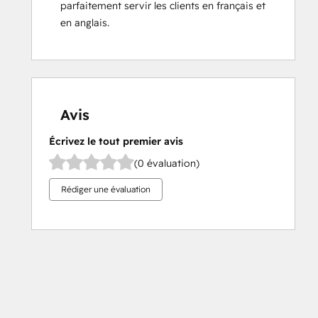
parfaitement servir les clients en français et 
en anglais.
Avis
Écrivez le tout premier avis
(0 évaluation)
Rédiger une évaluation