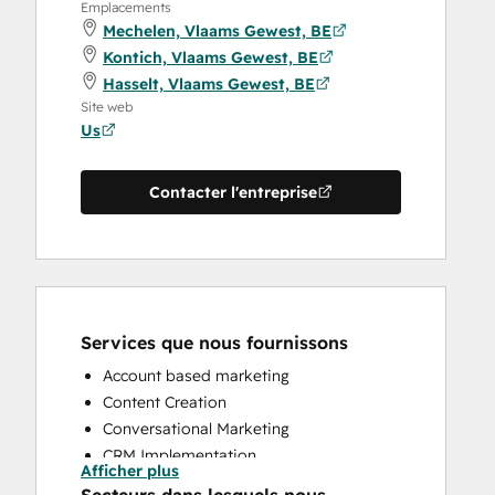
Emplacements
Mechelen, Vlaams Gewest, BE
Kontich, Vlaams Gewest, BE
Hasselt, Vlaams Gewest, BE
Site web
Us
Contacter l'entreprise
Services que nous fournissons
Account based marketing
Content Creation
Conversational Marketing
CRM Implementation
Afficher plus
CRM Migration