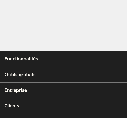
Fonctionnalités
Outils gratuits
Entreprise
Clients
Partenaires