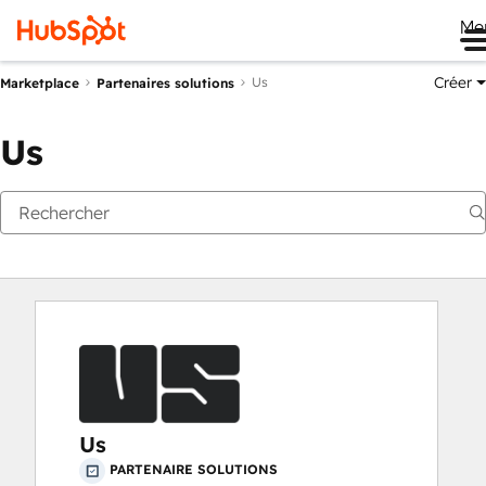
Me
Créer
Us
Marketplace
Partenaires solutions
Us
Us
PARTENAIRE SOLUTIONS