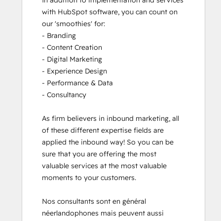
In addition to implementation and services 
with HubSpot software, you can count on 
our 'smoothies' for: 

- Branding

- Content Creation

- Digital Marketing

- Experience Design

- Performance & Data

- Consultancy

As firm believers in inbound marketing, all 
of these different expertise fields are 
applied the inbound way! So you can be 
sure that you are offering the most 
valuable services at the most valuable 
moments to your customers. 

Nos consultants sont en général 
néerlandophones mais peuvent aussi 