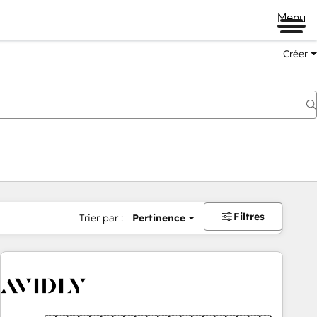
Menu
Créer
Filtres
Trier par :
Pertinence