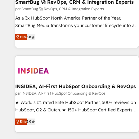
SmartBug 🚀 RevOps, CRM & Integration Experts
par SmartBug 🚀 RevOps, CRM & Integration Experts
As a 3x HubSpot North America Partner of the Year,
SmartBug Media transforms your customer lifecycle into a
revenue engine. Our unified ecosystem includes specialized
Elite
5.0
divisions Globalia (AI & Software) and Point Success Media
(Paid Media), making this the official home for all three
brands. 🔄 Implementation & Integration - Seamless
migrations and system integrations powered by Globalia’s
technical development team. - 19 HubSpot-certified trainers
to drive platform adoption. 📈 Revenue Generation - Full-
funnel marketing and high-performance advertising via
INSIDEA, AI-First HubSpot Onboarding & RevOps
Point Success Media. - Expert deployment of Breeze AI and
par INSIDEA, AI-First HubSpot Onboarding & RevOps
custom agents to automate growth. 🏆 Elite Excellence - 8
★ World's #1 rated Elite HubSpot Partner, 500+ reviews on
platform accreditations and deep HIPAA-compliance
HubSpot, G2 & Clutch. ★ 150+ HubSpot Certified Experts &
expertise. - A team of 250+ experts dedicated to your
Trainers across the team ★ 1,500+ implementations across
resilient growth.
Elite
5.0
five continents ★ AI-First, RevOps-led, Onboarding
obsessed ★ Company of the Year 2024/25 INSIDEA helps