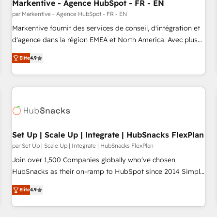
Markentive - Agence HubSpot - FR - EN
par Markentive - Agence HubSpot - FR - EN
Markentive fournit des services de conseil, d'intégration et
d'agence dans la région EMEA et North America. Avec plus
de 115 experts en marketing automation, Growth, Revops,
Elite
4.9
CRM et webdesign. Markentive is both a consulting firm, a
digital agency and an integrator. With over 115 experts in
marketing automation, growth, revops, CRM and webdesign
(We focus on EMEA - USA customers).
Set Up | Scale Up | Integrate | HubSnacks FlexPlan
par Set Up | Scale Up | Integrate | HubSnacks FlexPlan
Join over 1,500 Companies globally who've chosen
HubSnacks as their on-ramp to HubSpot since 2014 Simple
pay-as-you-go plans that accelerate value... 1️⃣ Set Up |
Elite
4.9
Onboarding New or Check-fixing existing HubSpot portals
2️⃣ Scale Up | 100% HubSpot Task Execution... Global 24/7 ...