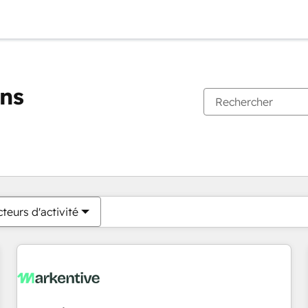
ons
Vous êtes actuellement sur
Page
Page
Page
Page
Page
Page
Page
Page
Page
Page
Page
teurs d'activité