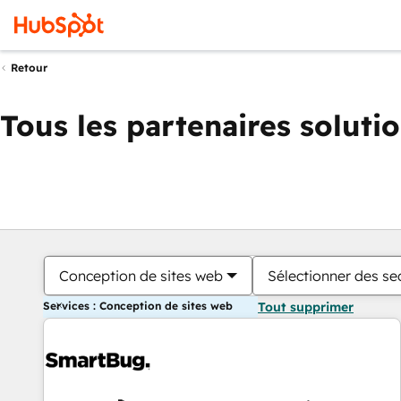
Retour
Tous les partenaires soluti
Conception de sites web
Sélectionner des sec
Services : Conception de sites web
Tout supprimer