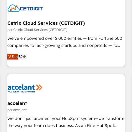
Cetrix Cloud Services (CETDIGIT)
par Cetrix Cloud Services (CETDIGIT)
We’ve empowered over 2,000 entities — from Fortune 500
companies to fast-growing startups and nonprofits — to
streamline operations, scale revenue, and unlock the full
Elite
5.0
potential of HubSpot. With deep technical and industry
expertise, we fuse automation, integration, and AI
innovation to deliver lasting impact. We specialize in: •
Turnkey and end-to-end HubSpot implementations •
Onboarding for Sales, Service, Marketing & Content Hubs •
AI voice and chat agents, predictive automation, and smart
workflows • Salesforce + HubSpot integration • RevOps and
accelant
AI-driven sales enablement • Website design and CMS
par accelant
development • ERP integration: SAP, NetSuite, Microsoft
We don’t just architect your HubSpot system—we transform
Dynamics, … • Data cleansing and CRM migration from any
the way your team does business. As an Elite HubSpot
platform • Client/member portals built on HubSpot •