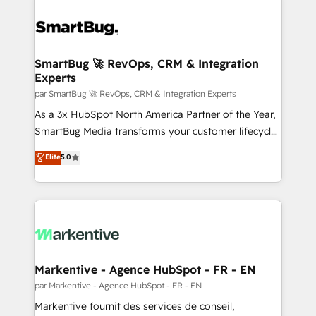
SmartBug 🚀 RevOps, CRM & Integration
Experts
par SmartBug 🚀 RevOps, CRM & Integration Experts
As a 3x HubSpot North America Partner of the Year,
SmartBug Media transforms your customer lifecycle
into a revenue engine. Our unified ecosystem
Elite
5.0
includes specialized divisions Globalia (AI &
Software) and Point Success Media (Paid Media),
making this the official home for all three brands. 🔄
Implementation & Integration - Seamless migrations
and system integrations powered by Globalia’s
technical development team. - 19 HubSpot-certified
trainers to drive platform adoption. 📈 Revenue
Markentive - Agence HubSpot - FR - EN
Generation - Full-funnel marketing and high-
par Markentive - Agence HubSpot - FR - EN
performance advertising via Point Success Media. -
Markentive fournit des services de conseil,