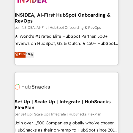
we turn complexity into clarity, human at global
scale. 🏆 HubSpot’s CEO called us “the partner of the
INSIDEA, AI-First HubSpot Onboarding &
RevOps
future.” Others agree it is proof of trust built through
measurable impact.
par INSIDEA, AI-First HubSpot Onboarding & RevOps
★ World's #1 rated Elite HubSpot Partner, 500+
reviews on HubSpot, G2 & Clutch. ★ 150+ HubSpot
Certified Experts & Trainers across the team ★
Elite
5.0
1,500+ implementations across five continents ★ AI-
First, RevOps-led, Onboarding obsessed ★
Company of the Year 2024/25 INSIDEA helps
growing companies turn HubSpot into a revenue
engine. We onboard your team, migrate your data,
and build AI-powered workflows that drive adoption
from week one, in your time zone. What we do ➤
Set Up | Scale Up | Integrate | HubSnacks
FlexPlan
Onboarding: Live in weeks, with workflows built
around your business, not a template. ➤ Migration:
par Set Up | Scale Up | Integrate | HubSnacks FlexPlan
Move from any legacy CRM. Zero downtime, full data
Join over 1,500 Companies globally who've chosen
integrity. ➤ Implementation: Configure HubSpot to
HubSnacks as their on-ramp to HubSpot since 2014