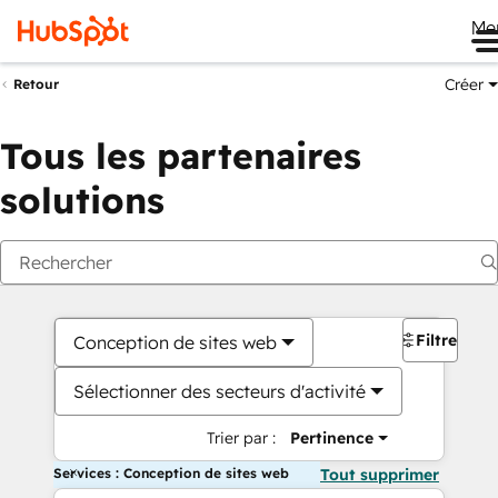
Me
Créer
Retour
Tous les partenaires
solutions
Filtres
Conception de sites web
Sélectionner des secteurs d'activité
Trier par :
Pertinence
Services : Conception de sites web
Tout supprimer