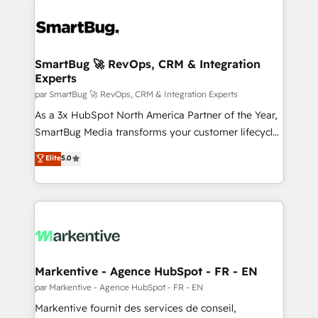
SmartBug 🚀 RevOps, CRM & Integration
Experts
par SmartBug 🚀 RevOps, CRM & Integration Experts
As a 3x HubSpot North America Partner of the Year,
SmartBug Media transforms your customer lifecycle
into a revenue engine. Our unified ecosystem
Elite
5.0
includes specialized divisions Globalia (AI &
Software) and Point Success Media (Paid Media),
making this the official home for all three brands. 🔄
Implementation & Integration - Seamless migrations
and system integrations powered by Globalia’s
technical development team. - 19 HubSpot-certified
trainers to drive platform adoption. 📈 Revenue
Markentive - Agence HubSpot - FR - EN
Generation - Full-funnel marketing and high-
par Markentive - Agence HubSpot - FR - EN
performance advertising via Point Success Media. -
Markentive fournit des services de conseil,