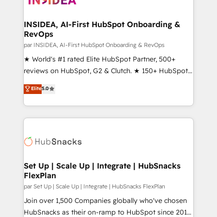
we turn complexity into clarity, human at global
scale. 🏆 HubSpot’s CEO called us “the partner of the
INSIDEA, AI-First HubSpot Onboarding &
RevOps
future.” Others agree it is proof of trust built through
measurable impact.
par INSIDEA, AI-First HubSpot Onboarding & RevOps
★ World's #1 rated Elite HubSpot Partner, 500+
reviews on HubSpot, G2 & Clutch. ★ 150+ HubSpot
Certified Experts & Trainers across the team ★
Elite
5.0
1,500+ implementations across five continents ★ AI-
First, RevOps-led, Onboarding obsessed ★
Company of the Year 2024/25 INSIDEA helps
growing companies turn HubSpot into a revenue
engine. We onboard your team, migrate your data,
and build AI-powered workflows that drive adoption
from week one, in your time zone. What we do ➤
Set Up | Scale Up | Integrate | HubSnacks
FlexPlan
Onboarding: Live in weeks, with workflows built
around your business, not a template. ➤ Migration:
par Set Up | Scale Up | Integrate | HubSnacks FlexPlan
Move from any legacy CRM. Zero downtime, full data
Join over 1,500 Companies globally who've chosen
integrity. ➤ Implementation: Configure HubSpot to
HubSnacks as their on-ramp to HubSpot since 2014