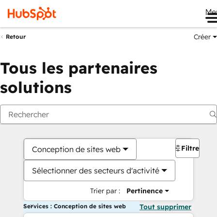
Me
Créer
Retour
Tous les partenaires
solutions
Filtres
Conception de sites web
Sélectionner des secteurs d'activité
Trier par :
Pertinence
Services : Conception de sites web
Tout supprimer