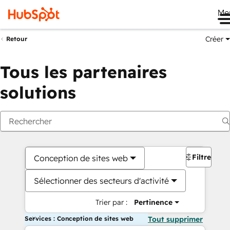
Me
Créer
Retour
Tous les partenaires
solutions
Filtres
Conception de sites web
Sélectionner des secteurs d'activité
Trier par :
Pertinence
Services : Conception de sites web
Tout supprimer