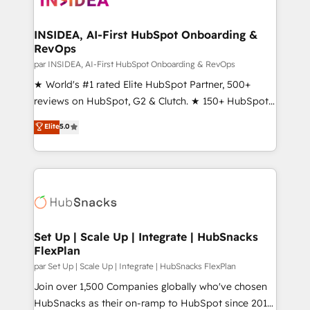
we turn complexity into clarity, human at global
scale. 🏆 HubSpot’s CEO called us “the partner of the
INSIDEA, AI-First HubSpot Onboarding &
RevOps
future.” Others agree it is proof of trust built through
measurable impact.
par INSIDEA, AI-First HubSpot Onboarding & RevOps
★ World's #1 rated Elite HubSpot Partner, 500+
reviews on HubSpot, G2 & Clutch. ★ 150+ HubSpot
Certified Experts & Trainers across the team ★
Elite
5.0
1,500+ implementations across five continents ★ AI-
First, RevOps-led, Onboarding obsessed ★
Company of the Year 2024/25 INSIDEA helps
growing companies turn HubSpot into a revenue
engine. We onboard your team, migrate your data,
and build AI-powered workflows that drive adoption
from week one, in your time zone. What we do ➤
Set Up | Scale Up | Integrate | HubSnacks
FlexPlan
Onboarding: Live in weeks, with workflows built
around your business, not a template. ➤ Migration:
par Set Up | Scale Up | Integrate | HubSnacks FlexPlan
Move from any legacy CRM. Zero downtime, full data
Join over 1,500 Companies globally who've chosen
integrity. ➤ Implementation: Configure HubSpot to
HubSnacks as their on-ramp to HubSpot since 2014