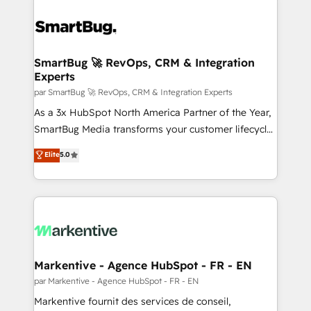
SmartBug 🚀 RevOps, CRM & Integration
Experts
par SmartBug 🚀 RevOps, CRM & Integration Experts
As a 3x HubSpot North America Partner of the Year,
SmartBug Media transforms your customer lifecycle
into a revenue engine. Our unified ecosystem
Elite
5.0
includes specialized divisions Globalia (AI &
Software) and Point Success Media (Paid Media),
making this the official home for all three brands. 🔄
Implementation & Integration - Seamless migrations
and system integrations powered by Globalia’s
technical development team. - 19 HubSpot-certified
trainers to drive platform adoption. 📈 Revenue
Markentive - Agence HubSpot - FR - EN
Generation - Full-funnel marketing and high-
par Markentive - Agence HubSpot - FR - EN
performance advertising via Point Success Media. -
Markentive fournit des services de conseil,