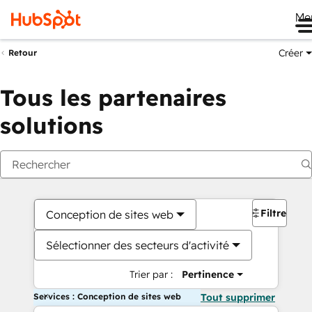
Me
Créer
Retour
Tous les partenaires
solutions
Filtres
Conception de sites web
Sélectionner des secteurs d'activité
Trier par :
Pertinence
Services : Conception de sites web
Tout supprimer