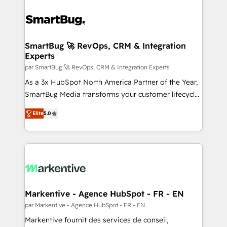
SmartBug 🚀 RevOps, CRM & Integration
Experts
par SmartBug 🚀 RevOps, CRM & Integration Experts
As a 3x HubSpot North America Partner of the Year,
SmartBug Media transforms your customer lifecycle
into a revenue engine. Our unified ecosystem
Elite
5.0
includes specialized divisions Globalia (AI &
Software) and Point Success Media (Paid Media),
making this the official home for all three brands. 🔄
Implementation & Integration - Seamless migrations
and system integrations powered by Globalia’s
technical development team. - 19 HubSpot-certified
trainers to drive platform adoption. 📈 Revenue
Markentive - Agence HubSpot - FR - EN
Generation - Full-funnel marketing and high-
par Markentive - Agence HubSpot - FR - EN
performance advertising via Point Success Media. -
Markentive fournit des services de conseil,