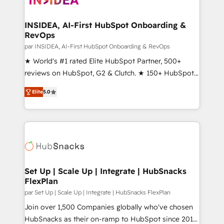
we turn complexity into clarity, human at global
scale. 🏆 HubSpot’s CEO called us “the partner of the
INSIDEA, AI-First HubSpot Onboarding &
RevOps
future.” Others agree it is proof of trust built through
measurable impact.
par INSIDEA, AI-First HubSpot Onboarding & RevOps
★ World's #1 rated Elite HubSpot Partner, 500+
reviews on HubSpot, G2 & Clutch. ★ 150+ HubSpot
Certified Experts & Trainers across the team ★
Elite
5.0
1,500+ implementations across five continents ★ AI-
First, RevOps-led, Onboarding obsessed ★
Company of the Year 2024/25 INSIDEA helps
growing companies turn HubSpot into a revenue
engine. We onboard your team, migrate your data,
and build AI-powered workflows that drive adoption
from week one, in your time zone. What we do ➤
Set Up | Scale Up | Integrate | HubSnacks
FlexPlan
Onboarding: Live in weeks, with workflows built
around your business, not a template. ➤ Migration:
par Set Up | Scale Up | Integrate | HubSnacks FlexPlan
Move from any legacy CRM. Zero downtime, full data
Join over 1,500 Companies globally who've chosen
integrity. ➤ Implementation: Configure HubSpot to
HubSnacks as their on-ramp to HubSpot since 2014