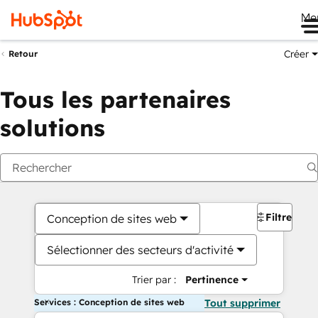
Me
Créer
Retour
Tous les partenaires
solutions
Filtres
Conception de sites web
Sélectionner des secteurs d'activité
Trier par :
Pertinence
Services : Conception de sites web
Tout supprimer