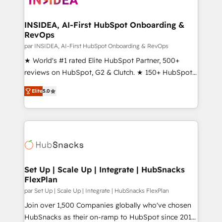
we turn complexity into clarity, human at global
scale. 🏆 HubSpot’s CEO called us “the partner of the
INSIDEA, AI-First HubSpot Onboarding &
RevOps
future.” Others agree it is proof of trust built through
measurable impact.
par INSIDEA, AI-First HubSpot Onboarding & RevOps
★ World's #1 rated Elite HubSpot Partner, 500+
reviews on HubSpot, G2 & Clutch. ★ 150+ HubSpot
Certified Experts & Trainers across the team ★
Elite
5.0
1,500+ implementations across five continents ★ AI-
First, RevOps-led, Onboarding obsessed ★
Company of the Year 2024/25 INSIDEA helps
growing companies turn HubSpot into a revenue
engine. We onboard your team, migrate your data,
and build AI-powered workflows that drive adoption
from week one, in your time zone. What we do ➤
Set Up | Scale Up | Integrate | HubSnacks
FlexPlan
Onboarding: Live in weeks, with workflows built
around your business, not a template. ➤ Migration:
par Set Up | Scale Up | Integrate | HubSnacks FlexPlan
Move from any legacy CRM. Zero downtime, full data
Join over 1,500 Companies globally who've chosen
integrity. ➤ Implementation: Configure HubSpot to
HubSnacks as their on-ramp to HubSpot since 2014