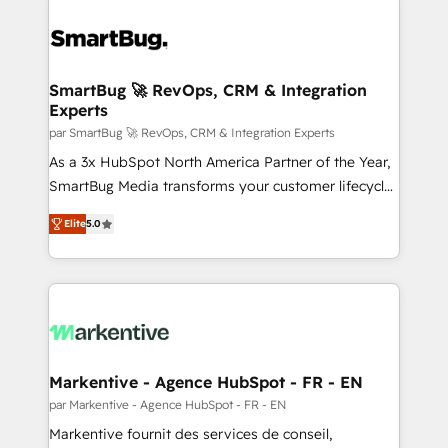
SmartBug 🚀 RevOps, CRM & Integration
Experts
par SmartBug 🚀 RevOps, CRM & Integration Experts
As a 3x HubSpot North America Partner of the Year,
SmartBug Media transforms your customer lifecycle
into a revenue engine. Our unified ecosystem
Elite
5.0
includes specialized divisions Globalia (AI &
Software) and Point Success Media (Paid Media),
making this the official home for all three brands. 🔄
Implementation & Integration - Seamless migrations
and system integrations powered by Globalia’s
technical development team. - 19 HubSpot-certified
trainers to drive platform adoption. 📈 Revenue
Markentive - Agence HubSpot - FR - EN
Generation - Full-funnel marketing and high-
par Markentive - Agence HubSpot - FR - EN
performance advertising via Point Success Media. -
Markentive fournit des services de conseil,