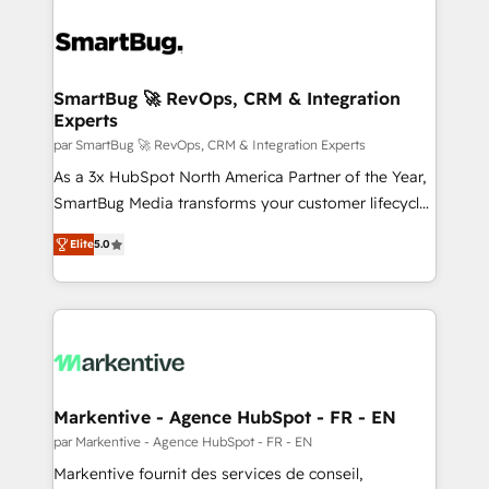
SmartBug 🚀 RevOps, CRM & Integration
Experts
par SmartBug 🚀 RevOps, CRM & Integration Experts
As a 3x HubSpot North America Partner of the Year,
SmartBug Media transforms your customer lifecycle
into a revenue engine. Our unified ecosystem
Elite
5.0
includes specialized divisions Globalia (AI &
Software) and Point Success Media (Paid Media),
making this the official home for all three brands. 🔄
Implementation & Integration - Seamless migrations
and system integrations powered by Globalia’s
technical development team. - 19 HubSpot-certified
trainers to drive platform adoption. 📈 Revenue
Markentive - Agence HubSpot - FR - EN
Generation - Full-funnel marketing and high-
par Markentive - Agence HubSpot - FR - EN
performance advertising via Point Success Media. -
Markentive fournit des services de conseil,