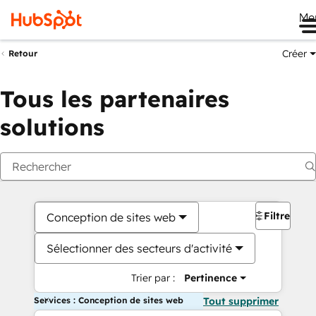
Me
Créer
Retour
Tous les partenaires
solutions
Filtres
Conception de sites web
Sélectionner des secteurs d'activité
Trier par :
Pertinence
Services : Conception de sites web
Tout supprimer