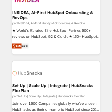
we turn complexity into clarity, human at global
scale. 🏆 HubSpot’s CEO called us “the partner of the
INSIDEA, AI-First HubSpot Onboarding &
RevOps
future.” Others agree it is proof of trust built through
measurable impact.
par INSIDEA, AI-First HubSpot Onboarding & RevOps
★ World's #1 rated Elite HubSpot Partner, 500+
reviews on HubSpot, G2 & Clutch. ★ 150+ HubSpot
Certified Experts & Trainers across the team ★
Elite
5.0
1,500+ implementations across five continents ★ AI-
First, RevOps-led, Onboarding obsessed ★
Company of the Year 2024/25 INSIDEA helps
growing companies turn HubSpot into a revenue
engine. We onboard your team, migrate your data,
and build AI-powered workflows that drive adoption
from week one, in your time zone. What we do ➤
Set Up | Scale Up | Integrate | HubSnacks
FlexPlan
Onboarding: Live in weeks, with workflows built
around your business, not a template. ➤ Migration:
par Set Up | Scale Up | Integrate | HubSnacks FlexPlan
Move from any legacy CRM. Zero downtime, full data
Join over 1,500 Companies globally who've chosen
integrity. ➤ Implementation: Configure HubSpot to
HubSnacks as their on-ramp to HubSpot since 2014