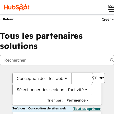
Me
Créer
Retour
Tous les partenaires
solutions
Filtres
Conception de sites web
Sélectionner des secteurs d'activité
Trier par :
Pertinence
Services : Conception de sites web
Tout supprimer