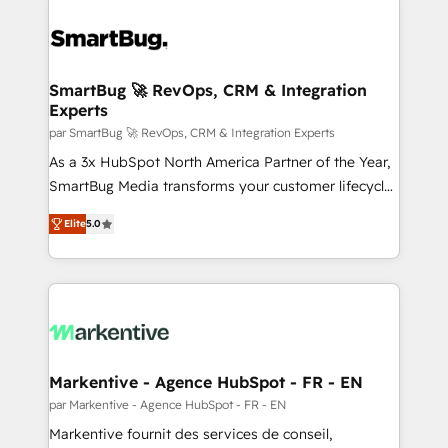
SmartBug 🚀 RevOps, CRM & Integration
Experts
par SmartBug 🚀 RevOps, CRM & Integration Experts
As a 3x HubSpot North America Partner of the Year,
SmartBug Media transforms your customer lifecycle
into a revenue engine. Our unified ecosystem
Elite
5.0
includes specialized divisions Globalia (AI &
Software) and Point Success Media (Paid Media),
making this the official home for all three brands. 🔄
Implementation & Integration - Seamless migrations
and system integrations powered by Globalia’s
technical development team. - 19 HubSpot-certified
trainers to drive platform adoption. 📈 Revenue
Markentive - Agence HubSpot - FR - EN
Generation - Full-funnel marketing and high-
par Markentive - Agence HubSpot - FR - EN
performance advertising via Point Success Media. -
Markentive fournit des services de conseil,