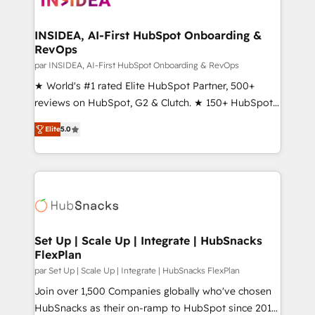
we turn complexity into clarity, human at global
scale. 🏆 HubSpot’s CEO called us “the partner of the
INSIDEA, AI-First HubSpot Onboarding &
RevOps
future.” Others agree it is proof of trust built through
measurable impact.
par INSIDEA, AI-First HubSpot Onboarding & RevOps
★ World's #1 rated Elite HubSpot Partner, 500+
reviews on HubSpot, G2 & Clutch. ★ 150+ HubSpot
Certified Experts & Trainers across the team ★
Elite
5.0
1,500+ implementations across five continents ★ AI-
First, RevOps-led, Onboarding obsessed ★
Company of the Year 2024/25 INSIDEA helps
growing companies turn HubSpot into a revenue
engine. We onboard your team, migrate your data,
and build AI-powered workflows that drive adoption
from week one, in your time zone. What we do ➤
Set Up | Scale Up | Integrate | HubSnacks
FlexPlan
Onboarding: Live in weeks, with workflows built
around your business, not a template. ➤ Migration:
par Set Up | Scale Up | Integrate | HubSnacks FlexPlan
Move from any legacy CRM. Zero downtime, full data
Join over 1,500 Companies globally who've chosen
integrity. ➤ Implementation: Configure HubSpot to
HubSnacks as their on-ramp to HubSpot since 2014